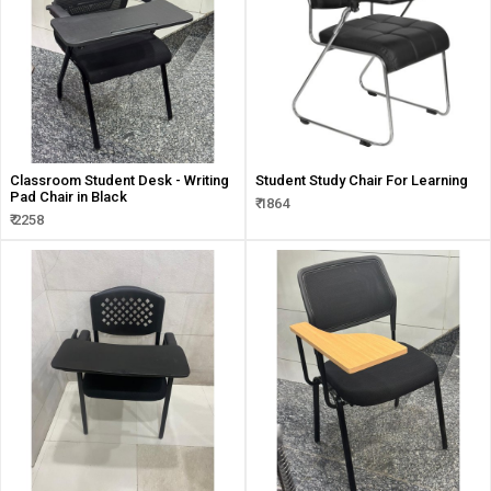
Classroom Student Desk - Writing
Student Study Chair For Learning
Pad Chair in Black
₹ 1864
₹ 2258