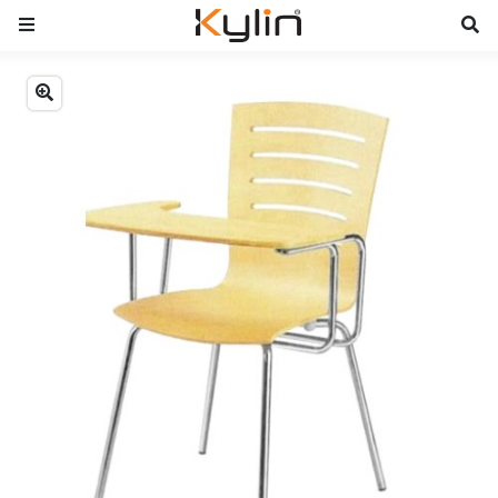
Previous
Next