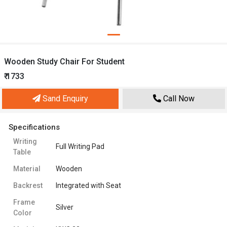
Wooden Study Chair For Student
₹ 1733
Sand Enquiry
Call Now
Specifications
Writing
Full Writing Pad
Table
Material
Wooden
Backrest
Integrated with Seat
Frame
Silver
Color