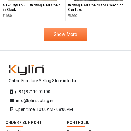
New Stylish Full Writing Pad Chair
Writing Pad Chairs for Coaching
in Black
Centers
₹ 1680
₹ 1260
Show More
Online Furniture Selling Store in India
(+91) 97110 01100
info@kylinseating.in
Open time: 10:00AM - 08:00PM
ORDER / SUPPORT
PORTFOLIO