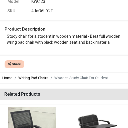
Model
KWC 23
SKU
4JaO6LfCjT
Product Description
Study chair for a student in wooden material - Best full wooden
wring pad chair with black wooden seat and back material.
Share
Home
Writing Pad Chairs
Wooden Study Chair For Student
Related Products