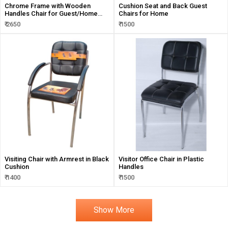
Chrome Frame with Wooden
Cushion Seat and Back Guest
Handles Chair for Guest/Home
Chairs for Home
and Visitors
₹ 2650
₹ 1500
Visiting Chair with Armrest in Black
Visitor Office Chair in Plastic
Cushion
Handles
₹ 1400
₹ 1500
Show More