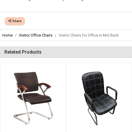
Share
Home
Visitor Office Chairs
Visitor Chairs for Office in Mid Back
Related Products