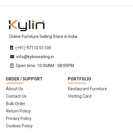
Online Furniture Selling Store in India
(+91) 97110 01100
info@kylinseating.in
Open time: 10:00AM - 08:00PM
ORDER / SUPPORT
PORTFOLIO
About Us
Restaurant Furniture
Contact Us
Visiting Card
Bulk Order
Return Policy
Privacy Policy
Cookies Policy