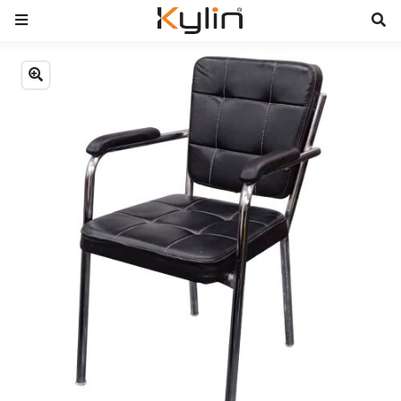
Previous
Next