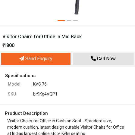
Visitor Chairs for Office in Mid Back
₹ 1800
Sand Enquiry
Call Now
Specifications
Model
KVC 76
SKU
br9Kg4VQP1
Product Description
Visitor Chairs for Office in Cushion Seat - Standard size,
modern cushion, latest design durable Visitor Chairs for Office
at Indias largest online store Kylin seating.