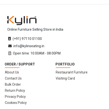
Online Furniture Selling Store in India
(+91) 97110 01100
info@kylinseating.in
Open time: 10:00AM - 08:00PM
ORDER / SUPPORT
PORTFOLIO
About Us
Restaurant Furniture
Contact Us
Visiting Card
Bulk Order
Return Policy
Privacy Policy
Cookies Policy