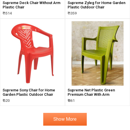
Supreme Deck Chair Without Arm
Supreme Zyleg for Home Garden
Plastic Chair
Plastic Outdoor Chair
₹ 1514
₹ 1359
Supreme Sony Chair for Home
Supreme Net Plastic Green
Garden Plastic Outdoor Chair
Premium Chair With Arm
₹ 520
₹ 861
Show More