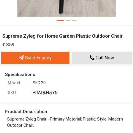
Supreme Zyleg for Home Garden Plastic Outdoor Chair
₹ 1359
Sand Enquiry
Call Now
Specifications
Model
SFC 20
SKU
HRAQkFkyYN
Product Description
Supreme Zyleg Chair - Primary Material: Plastic; Style: Modern
Outdoor Chair.