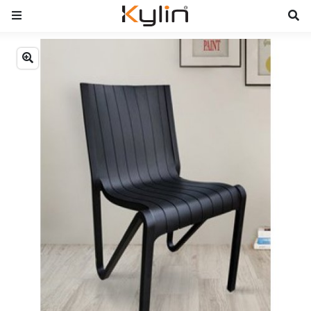
Previous
Next