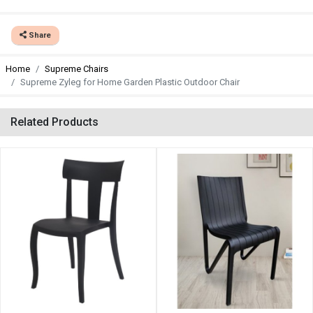
Share
Home
Supreme Chairs
Supreme Zyleg for Home Garden Plastic Outdoor Chair
Related Products