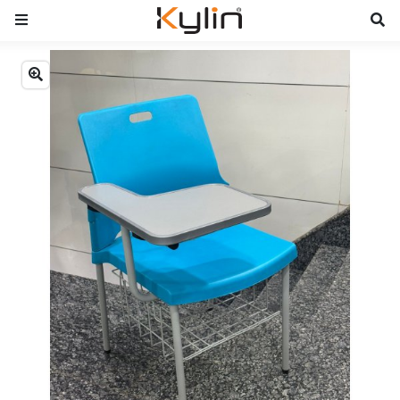
Previous
Next