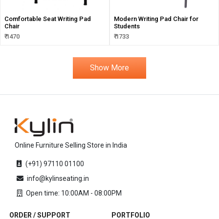
Comfortable Seat Writing Pad
Modern Writing Pad Chair for
Chair
Students
₹ 1470
₹ 1733
Show More
Online Furniture Selling Store in India
(+91) 97110 01100
info@kylinseating.in
Open time: 10:00AM - 08:00PM
ORDER / SUPPORT
PORTFOLIO