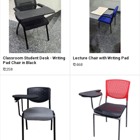
Classroom Student Desk - Writing
Lecture Chair with Writing Pad
Pad Chair in Black
₹ 2468
₹ 2258