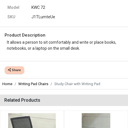
Model
KWC 72
SKU
J1TLumteUe
Product Description
It allows a person to sit comfortably and write or place books,
notebooks, or a laptop on the small desk.
Share
Home
Writing Pad Chairs
Study Chair with Writing Pad
Related Products