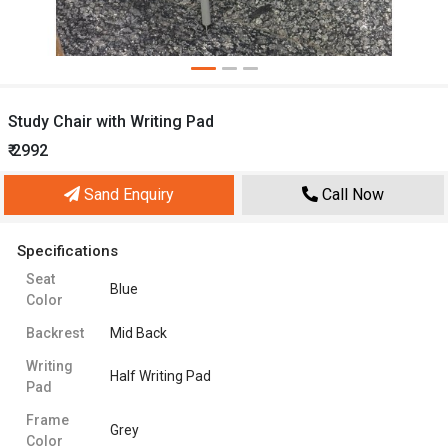
Study Chair with Writing Pad
₹ 2992
Sand Enquiry
Call Now
Specifications
Seat
Blue
Color
Backrest
Mid Back
Writing
Half Writing Pad
Pad
Frame
Grey
Color