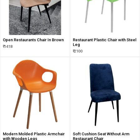
Open Restaurants Chair In Brown
Restaurant Plastic Chair with Steel
Leg
₹ 1418
₹ 2100
Modern Molded Plastic Armchair
Soft Cushion Seat Without Arm
with Wooden Legs
Restaurant Chair