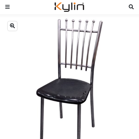
Previous
Next