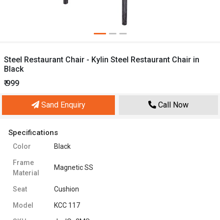
Steel Restaurant Chair - Kylin Steel Restaurant Chair in
Black
₹ 999
Sand Enquiry
Call Now
Specifications
Color
Black
Frame
Magnetic SS
Material
Seat
Cushion
Model
KCC 117