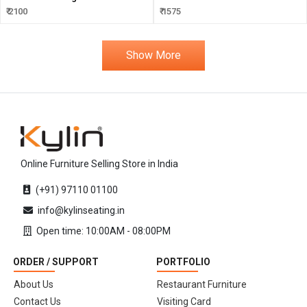
₹ 2100
₹ 1575
Show More
Online Furniture Selling Store in India
(+91) 97110 01100
info@kylinseating.in
Open time: 10:00AM - 08:00PM
ORDER / SUPPORT
PORTFOLIO
About Us
Restaurant Furniture
Contact Us
Visiting Card