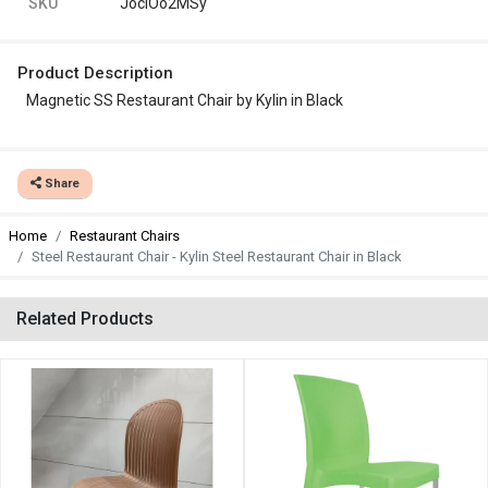
SKU
JocIOo2MSy
Product Description
Magnetic SS Restaurant Chair by Kylin in Black
Share
Home
Restaurant Chairs
Steel Restaurant Chair - Kylin Steel Restaurant Chair in Black
Related Products