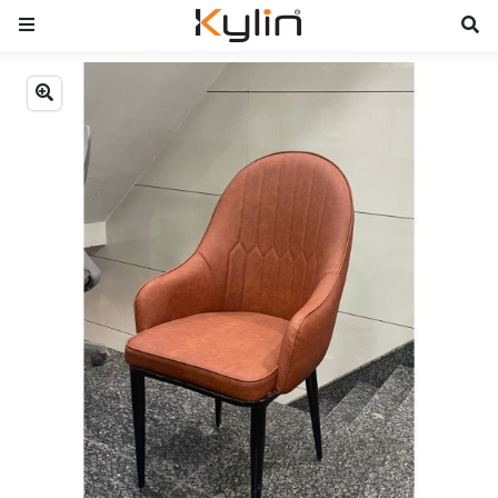
Previous
Next