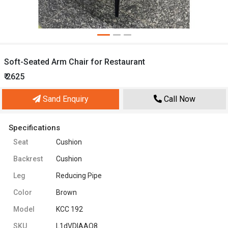
Soft-Seated Arm Chair for Restaurant
₹ 2625
Sand Enquiry
Call Now
Specifications
Seat
Cushion
Backrest
Cushion
Leg
Reducing Pipe
Color
Brown
Model
KCC 192
SKU
L1dVDIAAO8