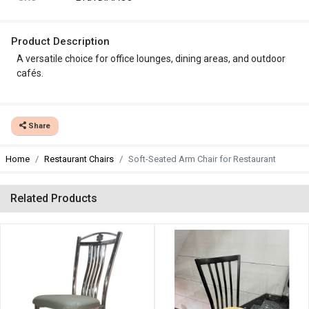
Product Description
A versatile choice for office lounges, dining areas, and outdoor
cafés.
Share
Home
Restaurant Chairs
Soft-Seated Arm Chair for Restaurant
Related Products