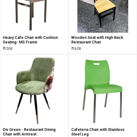
Heavy Cafe Chair with Cushion
Wooden Seat with High Back
Seating- MS Frame
Restaurant Chair
₹ 1208
₹ 1628
Div Green - Restaurant Dining
Cafeteria Chair with Stainless
Chair with Armrest
Steel Leg