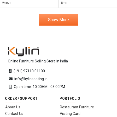
₹ 2363
₹ 760
Show More
Online Furniture Selling Store in India
(+91) 97110 01100
info@kylinseating.in
Open time: 10:00AM - 08:00PM
ORDER / SUPPORT
PORTFOLIO
About Us
Restaurant Furniture
Contact Us
Visiting Card