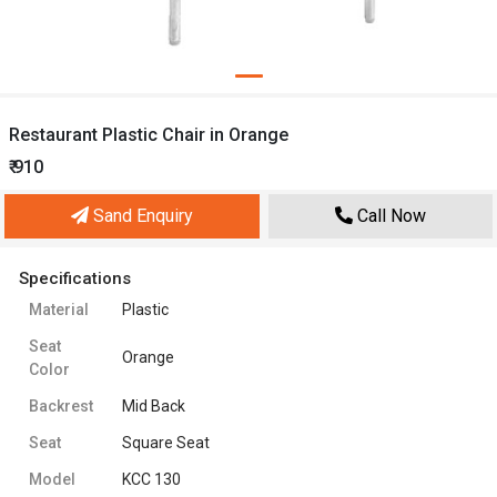
Restaurant Plastic Chair in Orange
₹ 910
Sand Enquiry
Call Now
Specifications
Material
Plastic
Seat
Orange
Color
Backrest
Mid Back
Seat
Square Seat
Model
KCC 130