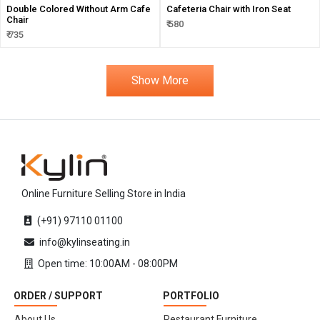
Double Colored Without Arm Cafe
Cafeteria Chair with Iron Seat
Chair
₹ 580
₹ 735
Show More
Online Furniture Selling Store in India
(+91) 97110 01100
info@kylinseating.in
Open time: 10:00AM - 08:00PM
ORDER / SUPPORT
PORTFOLIO
About Us
Restaurant Furniture