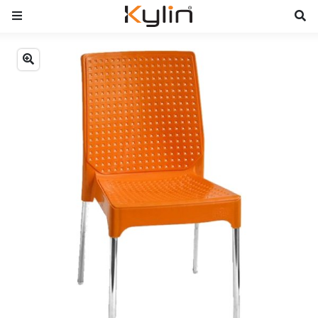
Previous
Next