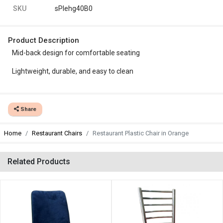
SKU
sPlehg40B0
Product Description
Mid-back design for comfortable seating
Lightweight, durable, and easy to clean
Share
Home
Restaurant Chairs
Restaurant Plastic Chair in Orange
Related Products