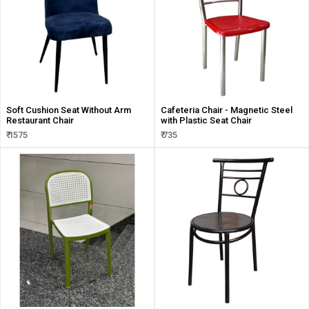
Soft Cushion Seat Without Arm
Cafeteria Chair - Magnetic Steel
Restaurant Chair
with Plastic Seat Chair
₹ 1575
₹ 735