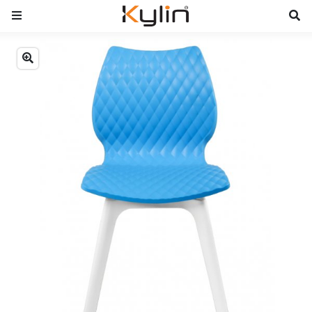
Previous
Next