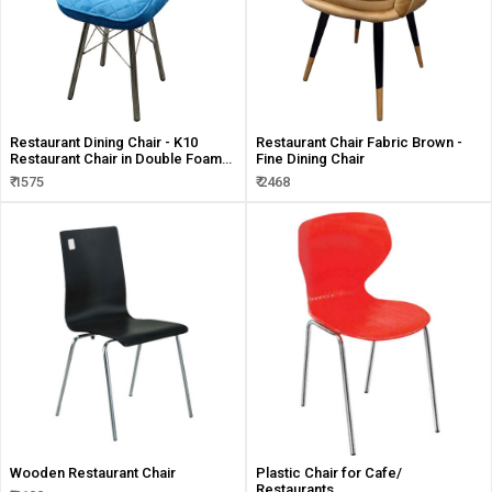
Restaurant Dining Chair - K10
Restaurant Chair Fabric Brown -
Restaurant Chair in Double Foam
Fine Dining Chair
Seat
₹ 1575
₹ 2468
Wooden Restaurant Chair
Plastic Chair for Cafe/
Restaurants