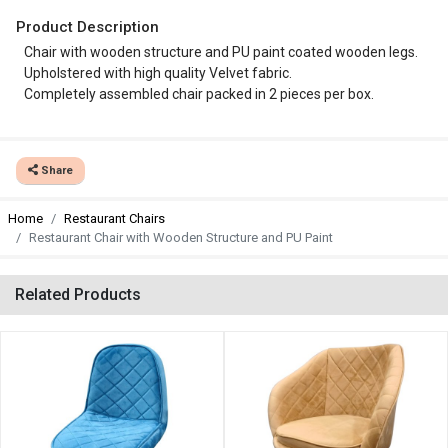
Product Description
Chair with wooden structure and PU paint coated wooden legs.
Upholstered with high quality Velvet fabric.
Completely assembled chair packed in 2 pieces per box.
Share
Home
Restaurant Chairs
Restaurant Chair with Wooden Structure and PU Paint
Related Products