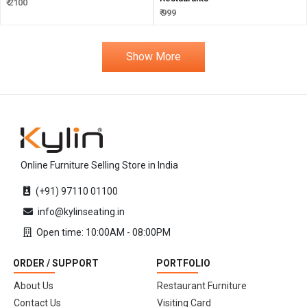
₹ 2100
₹ 999
Show More
Online Furniture Selling Store in India
(+91) 97110 01100
info@kylinseating.in
Open time: 10:00AM - 08:00PM
ORDER / SUPPORT
PORTFOLIO
About Us
Restaurant Furniture
Contact Us
Visiting Card