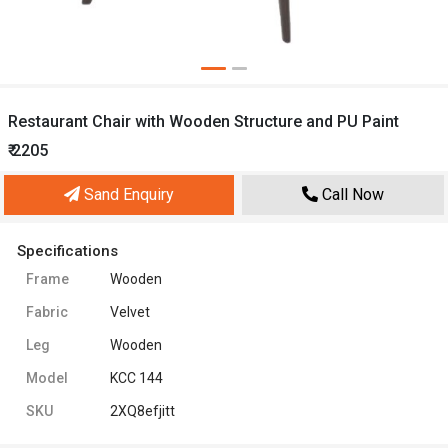
Restaurant Chair with Wooden Structure and PU Paint
₹ 2205
Sand Enquiry
Call Now
Specifications
Frame
Wooden
Fabric
Velvet
Leg
Wooden
Model
KCC 144
SKU
2XQ8efjitt