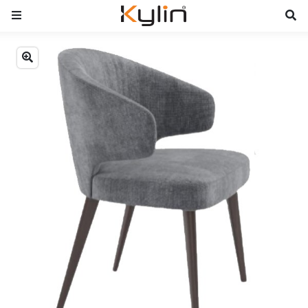
Previous
Next