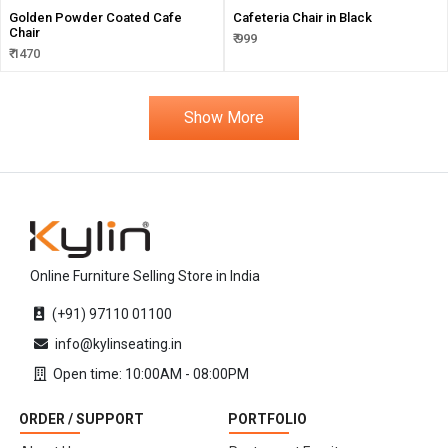
Golden Powder Coated Cafe
Cafeteria Chair in Black
Chair
₹ 999
₹ 1470
Show More
Online Furniture Selling Store in India
(+91) 97110 01100
info@kylinseating.in
Open time: 10:00AM - 08:00PM
ORDER / SUPPORT
PORTFOLIO