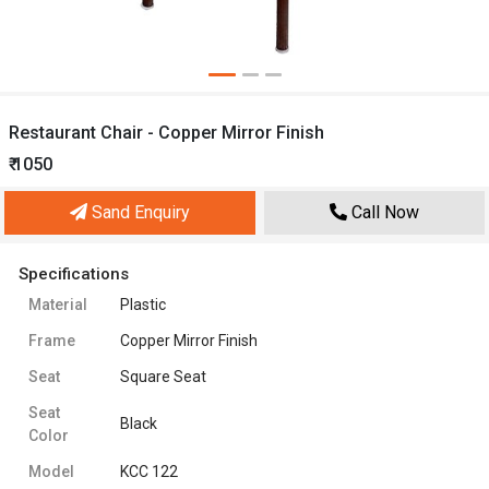
Restaurant Chair - Copper Mirror Finish
₹ 1050
Sand Enquiry
Call Now
Specifications
Material
Plastic
Frame
Copper Mirror Finish
Seat
Square Seat
Seat
Black
Color
Model
KCC 122