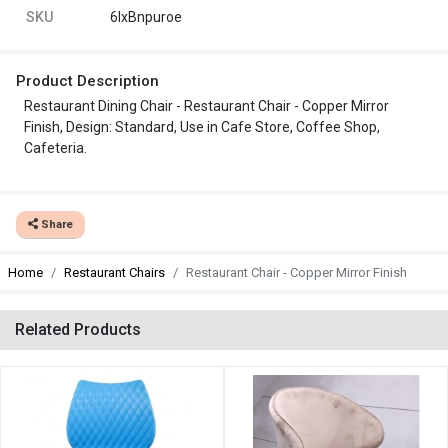
SKU
6lxBnpuroe
Product Description
Restaurant Dining Chair - Restaurant Chair - Copper Mirror
Finish, Design: Standard, Use in Cafe Store, Coffee Shop,
Cafeteria.
Share
Home
Restaurant Chairs
Restaurant Chair - Copper Mirror Finish
Related Products