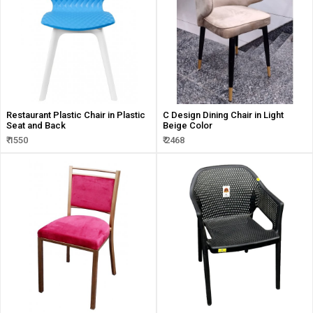
Restaurant Plastic Chair in Plastic
C Design Dining Chair in Light
Seat and Back
Beige Color
₹ 1550
₹ 2468