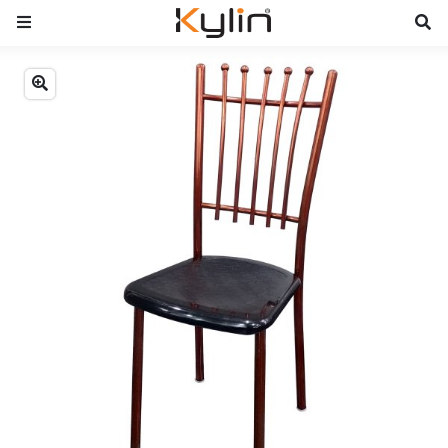
Previous
Next