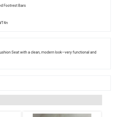
ed Footrest Bars
WT4n
ushion Seat with a clean, modern look—very functional and