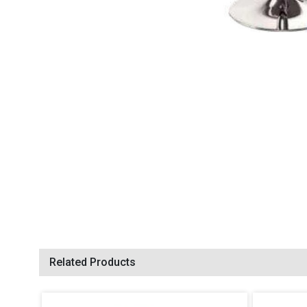
Related Products