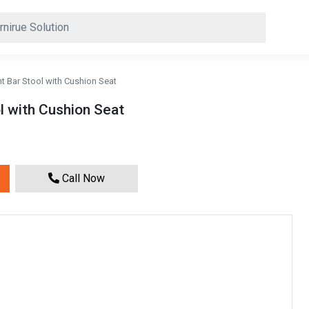
t Bar Stool with Cushion Seat
l with Cushion Seat
Call Now