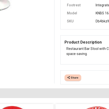
Footrest
Integrat
Model
KNBS 16
SKU
Db4bkz
Product Description
Restaurant Bar Stool with C
space-saving.
Share