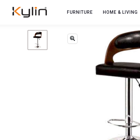
FURNITURE
HOME & LIVING
Previous