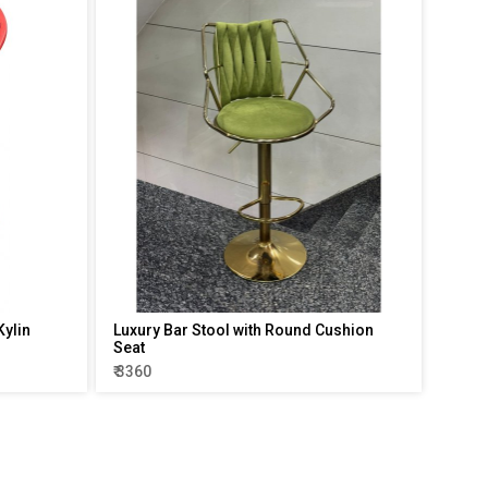
Kylin
Luxury Bar Stool with Round Cushion
Seat
₹ 3360