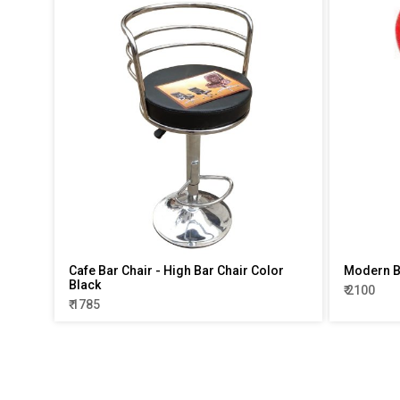
Cafe Bar Chair - High Bar Chair Color
Modern Ba
Black
₹ 2100
₹ 1785