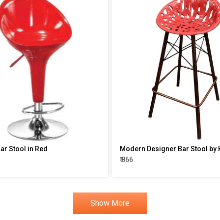
r Stool in Red
Modern Designer Bar Stool by 
₹ 866
Show More