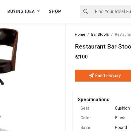
BUYING IDEA
SHOP
Home
Bar Stools
Restauran
Restaurant Bar Stoo
₹ 2100
Sand Enquiry
Next
Specifications
Seat
Cushion
Color
Black
Base
Round