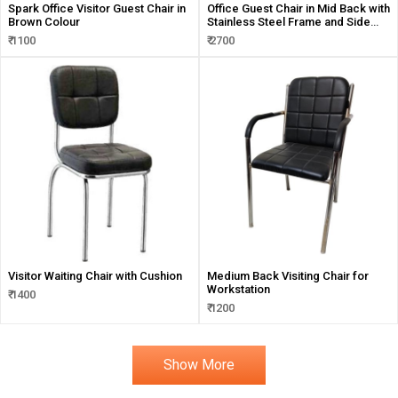
Spark Office Visitor Guest Chair in
Office Guest Chair in Mid Back with
Brown Colour
Stainless Steel Frame and Side
Handles Support
₹ 1100
₹ 2700
Visitor Waiting Chair with Cushion
Medium Back Visiting Chair for
Workstation
₹ 1400
₹ 1200
Show More