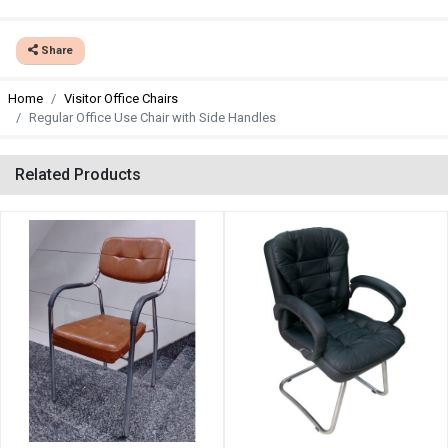
Share
Home
Visitor Office Chairs
Regular Office Use Chair with Side Handles
Related Products