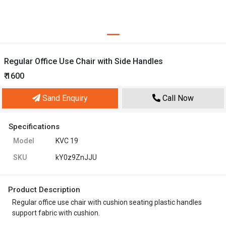
Regular Office Use Chair with Side Handles
₹ 1600
Sand Enquiry
Call Now
Specifications
Model
KVC 19
SKU
kY0z9ZnJJU
Product Description
Regular office use chair with cushion seating plastic handles
support fabric with cushion.