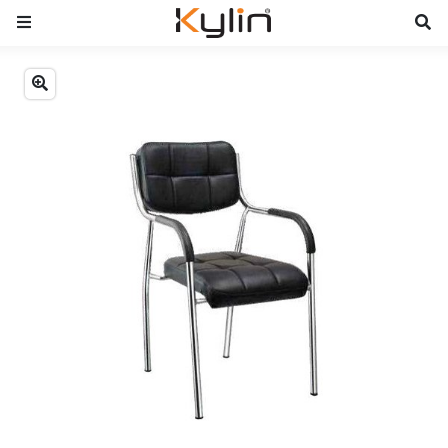
Previous
Next