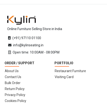
Online Furniture Selling Store in India
(+91) 97110 01100
info@kylinseating.in
Open time: 10:00AM - 08:00PM
ORDER / SUPPORT
PORTFOLIO
About Us
Restaurant Furniture
Contact Us
Visiting Card
Bulk Order
Return Policy
Privacy Policy
Cookies Policy