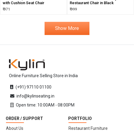
with Cushion Seat Chair
Restaurant Chair in Black
₹ 971
₹ 999
Show More
Online Furniture Selling Store in India
(+91) 97110 01100
info@kylinseating.in
Open time: 10:00AM - 08:00PM
ORDER / SUPPORT
PORTFOLIO
About Us
Restaurant Furniture