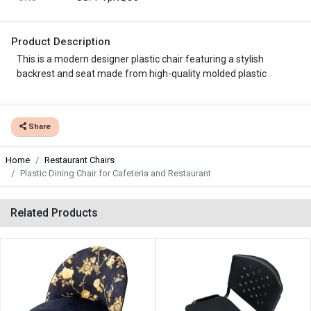
Product Description
This is a modern designer plastic chair featuring a stylish
backrest and seat made from high-quality molded plastic
Share
Home
Restaurant Chairs
Plastic Dining Chair for Cafeteria and Restaurant
Related Products