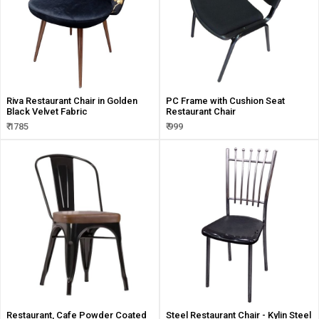
Riva Restaurant Chair in Golden
PC Frame with Cushion Seat
Black Velvet Fabric
Restaurant Chair
₹ 1785
₹ 999
Restaurant, Cafe Powder Coated
Steel Restaurant Chair - Kylin Steel