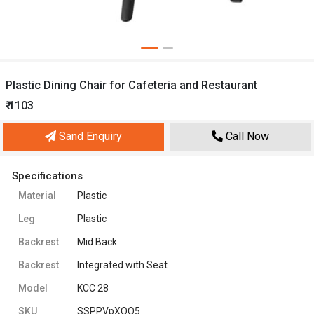
Plastic Dining Chair for Cafeteria and Restaurant
₹ 1103
Sand Enquiry
Call Now
Specifications
Material
Plastic
Leg
Plastic
Backrest
Mid Back
Backrest
Integrated with Seat
Model
KCC 28
SKU
SSPPVpXQO5