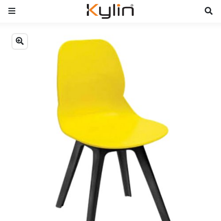
Previous
Next