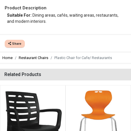
Product Description
Suitable For:
Dining areas, cafés, waiting areas, restaurants,
and modern interiors.
Share
Home
Restaurant Chairs
Plastic Chair for Cafe/ Restaurants
Related Products