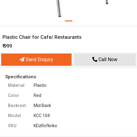
Plastic Chair for Cafe/ Restaurants
₹ 999
Sand Enquiry
Call Now
Specifications
Material
Plastic
Color
Red
Backrest
Mid Back
Model
KCC 104
SKU
KDzRcfknko