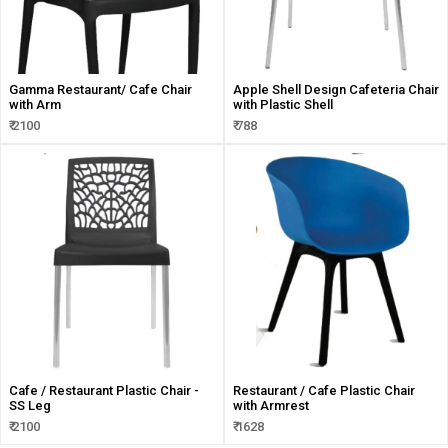
Gamma Restaurant/ Cafe Chair
Apple Shell Design Cafeteria Chair
with Arm
with Plastic Shell
₹ 2100
₹ 788
Cafe / Restaurant Plastic Chair -
Restaurant / Cafe Plastic Chair
SS Leg
with Armrest
₹ 2100
₹ 1628