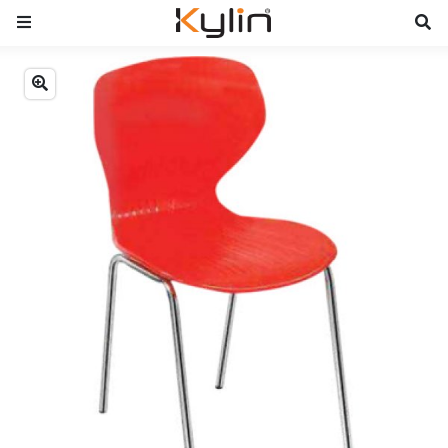
Previous
Next