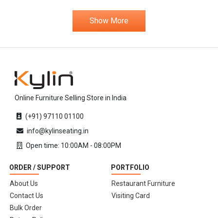
Show More
Online Furniture Selling Store in India
(+91) 97110 01100
info@kylinseating.in
Open time: 10:00AM - 08:00PM
ORDER / SUPPORT
PORTFOLIO
About Us
Restaurant Furniture
Contact Us
Visiting Card
Bulk Order