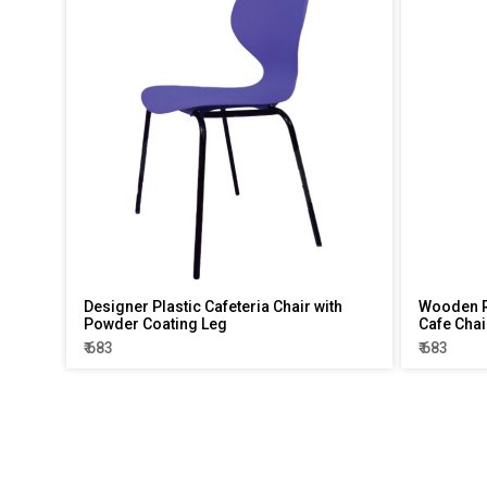
Designer Plastic Cafeteria Chair with
Wooden R
Powder Coating Leg
Cafe Chai
₹ 683
₹ 683