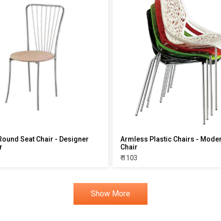
ound Seat Chair - Designer
Armless Plastic Chairs - Mode
r
Chair
₹ 1103
Show More