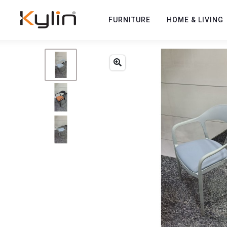
FURNITURE
HOME & LIVING
Previous