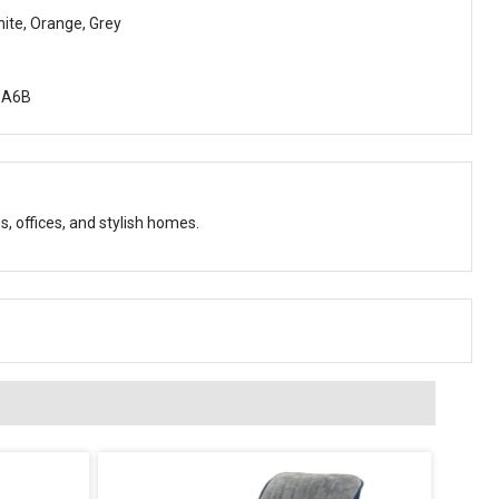
hite, Orange, Grey
oA6B
s, offices, and stylish homes.