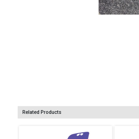
Related Products