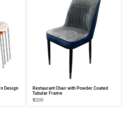
rn Design
Restaurant Chair with Powder Coated
Tubular Frame
₹ 2205