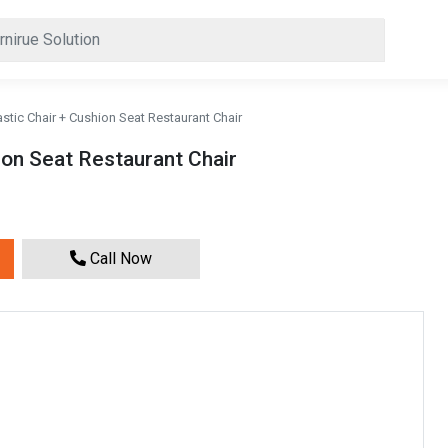
astic Chair + Cushion Seat Restaurant Chair
ion Seat Restaurant Chair
Call Now