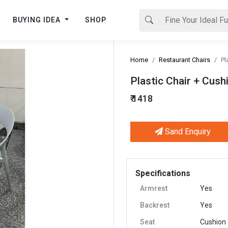
BUYING IDEA
SHOP
Home
Restaurant Chairs
Pl
Plastic Chair + Cush
₹ 1418
Sand Enquiry
Next
Specifications
Armrest
Yes
Backrest
Yes
Seat
Cushion