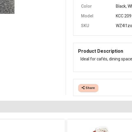
Color
Black, W
Model
KCC 209
SKU
WZ4I1z
Product Description
Ideal for cafés, dining space
Share