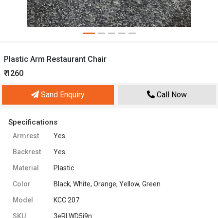
Plastic Arm Restaurant Chair
₹ 1260
Sand Enquiry
Call Now
Specifications
Armrest
Yes
Backrest
Yes
Material
Plastic
Color
Black, White, Orange, Yellow, Green
Model
KCC 207
SKU
3eRLWD5i9n