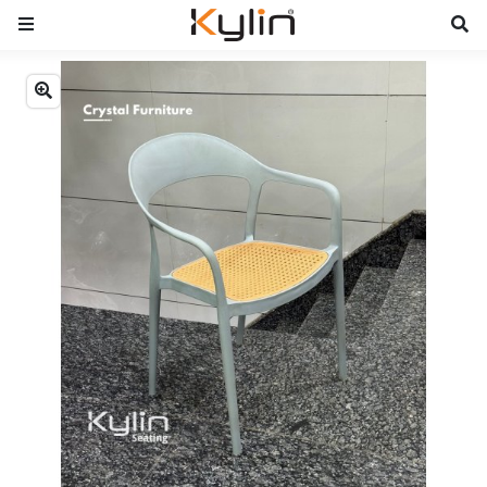
Previous
Next