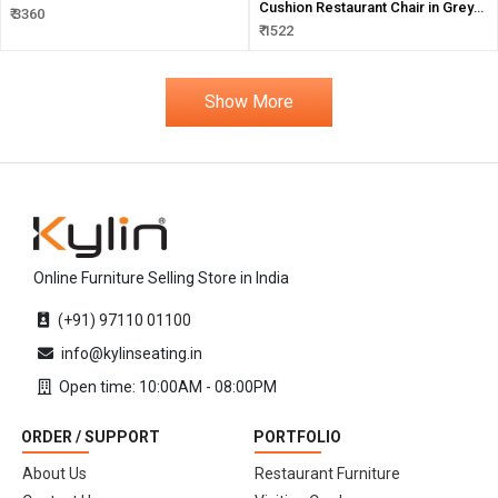
Cushion Restaurant Chair in Grey
₹ 3360
Color
₹ 1522
Show More
Online Furniture Selling Store in India
(+91) 97110 01100
info@kylinseating.in
Open time: 10:00AM - 08:00PM
ORDER / SUPPORT
PORTFOLIO
About Us
Restaurant Furniture