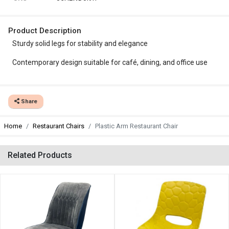
Product Description
Sturdy solid legs for stability and elegance
Contemporary design suitable for café, dining, and office use
Share
Home
Restaurant Chairs
Plastic Arm Restaurant Chair
Related Products