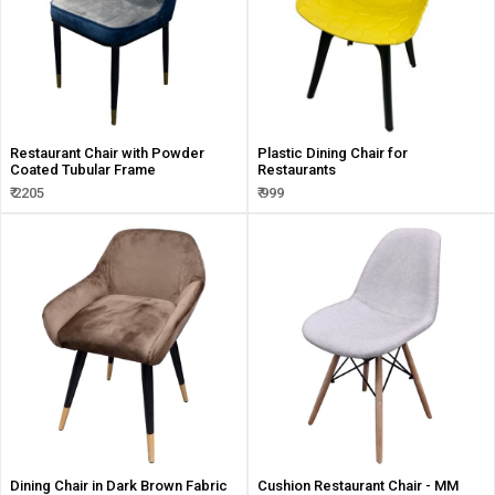
Restaurant Chair with Powder
Plastic Dining Chair for
Coated Tubular Frame
Restaurants
₹ 2205
₹ 999
Dining Chair in Dark Brown Fabric
Cushion Restaurant Chair - MM