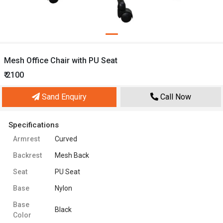
Mesh Office Chair with PU Seat
₹ 2100
Sand Enquiry
Call Now
Specifications
Armrest
Curved
Backrest
Mesh Back
Seat
PU Seat
Base
Nylon
Base
Black
Color