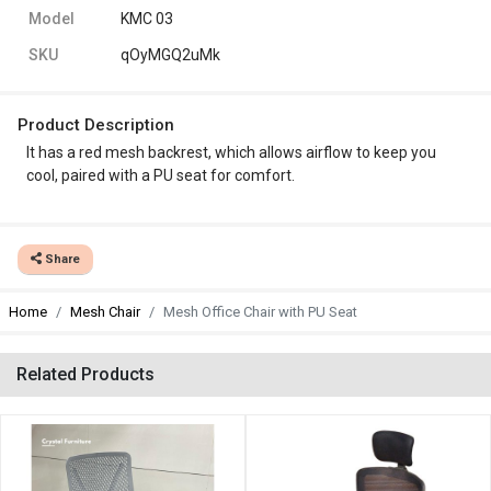
Model
KMC 03
SKU
qOyMGQ2uMk
Product Description
It has a red
mesh backrest, which allows airflow to keep you
cool, paired with a PU seat for comfort.
Share
Home
Mesh Chair
Mesh Office Chair with PU Seat
Related Products