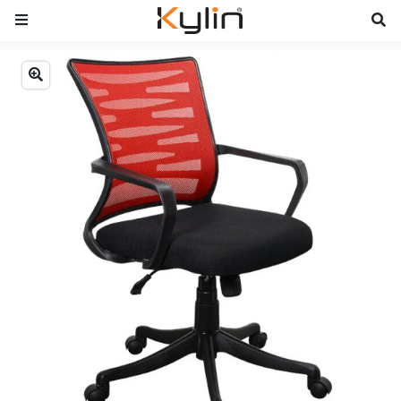
Previous
Next