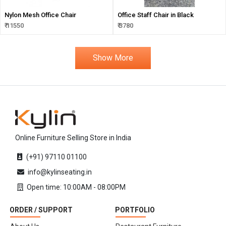
Nylon Mesh Office Chair
Office Staff Chair in Black
₹ 11550
₹ 3780
Show More
Online Furniture Selling Store in India
(+91) 97110 01100
info@kylinseating.in
Open time: 10:00AM - 08:00PM
ORDER / SUPPORT
PORTFOLIO