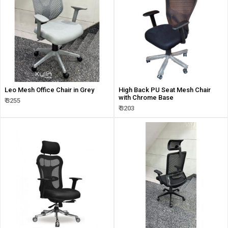
Leo Mesh Office Chair in Grey
High Back PU Seat Mesh Chair
with Chrome Base
₹ 3255
₹ 3203