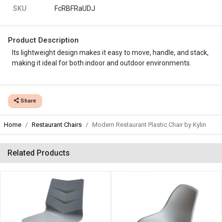
SKU
FcRBFRaUDJ
Product Description
Its lightweight design makes it easy to move, handle, and stack,
making it ideal for both indoor and outdoor environments.
Share
Home
Restaurant Chairs
Modern Restaurant Plastic Chair by Kylin
Related Products