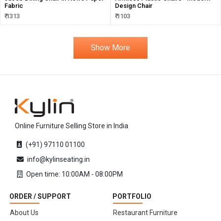
Fabric
Design Chair
₹ 1313
₹ 1103
Show More
Online Furniture Selling Store in India
(+91) 97110 01100
info@kylinseating.in
Open time: 10:00AM - 08:00PM
ORDER / SUPPORT
PORTFOLIO
About Us
Restaurant Furniture