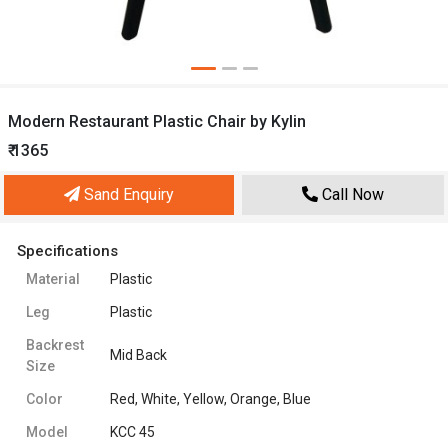
Modern Restaurant Plastic Chair by Kylin
₹ 1365
Sand Enquiry
Call Now
Specifications
Material
Plastic
Leg
Plastic
Backrest
Mid Back
Size
Color
Red, White, Yellow, Orange, Blue
Model
KCC 45