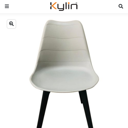
Previous
Next