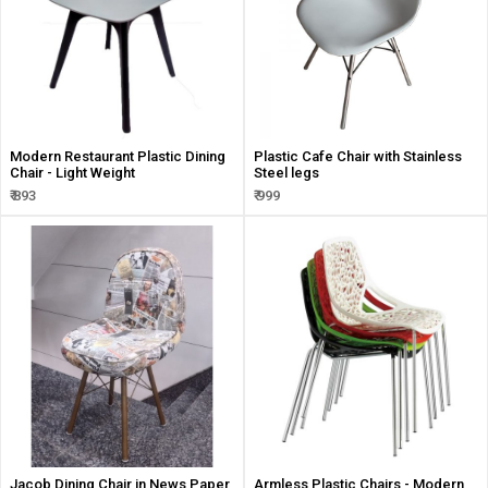
Modern Restaurant Plastic Dining
Plastic Cafe Chair with Stainless
Chair - Light Weight
Steel legs
₹ 893
₹ 999
Jacob Dining Chair in News Paper
Armless Plastic Chairs - Modern