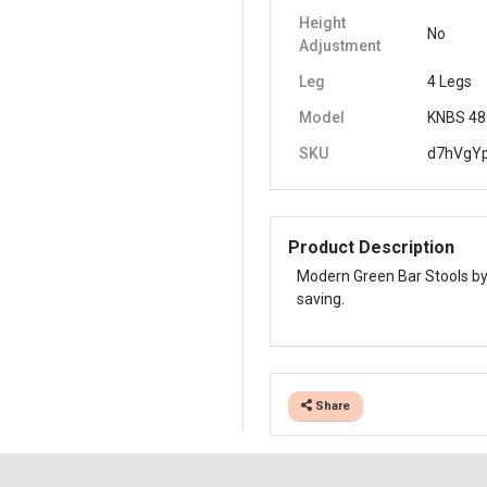
Height
No
Adjustment
Leg
4 Legs
Model
KNBS 48
SKU
d7hVgY
Product Description
Modern Green Bar Stools by 
saving.
Share