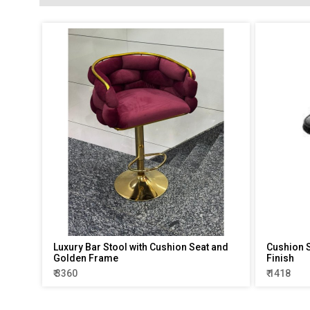
Luxury Bar Stool with Cushion Seat and
Cushion S
Golden Frame
Finish
₹ 3360
₹ 1418