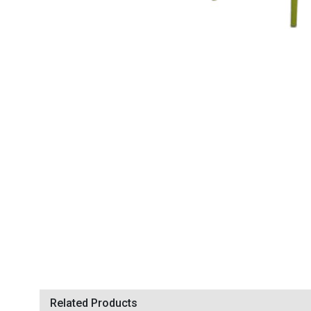
Related Products