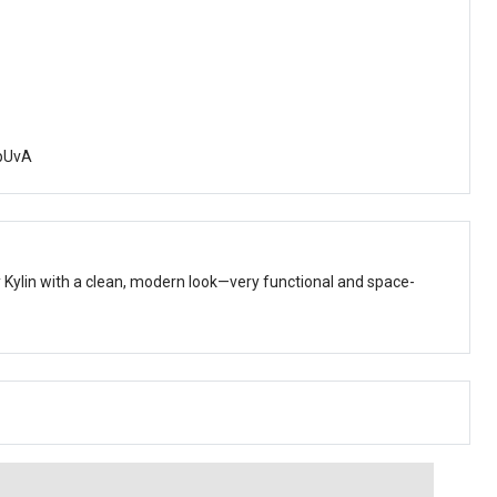
pUvA
Kylin with a clean, modern look—very functional and space-