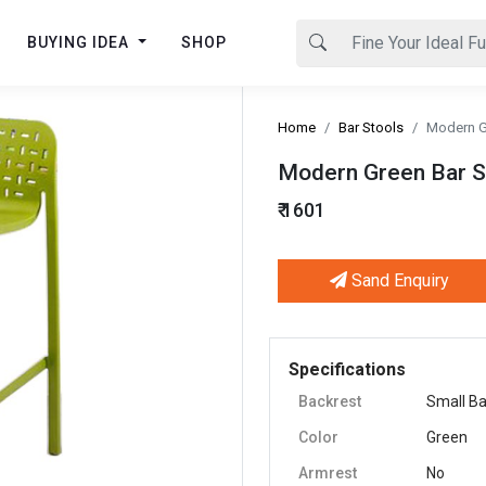
BUYING IDEA
SHOP
Home
Bar Stools
Modern Gr
Modern Green Bar St
₹ 1601
Sand Enquiry
Next
Specifications
Backrest
Small B
Color
Green
Armrest
No