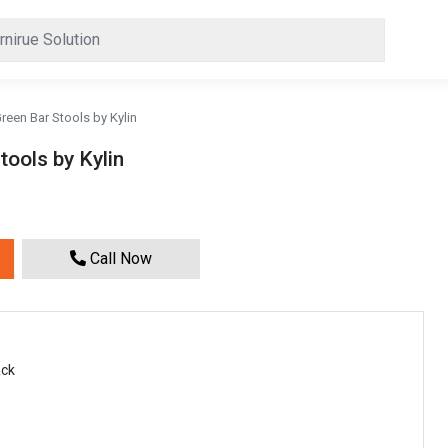
een Bar Stools by Kylin
ools by Kylin
Call Now
ack