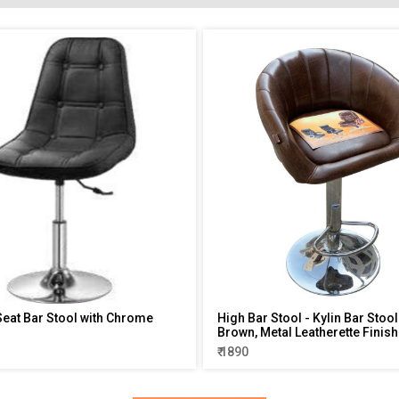
eat Bar Stool with Chrome
High Bar Stool - Kylin Bar Stoo
Brown, Metal Leatherette Finish
₹ 1890