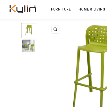
FURNITURE
HOME & LIVING
Previous