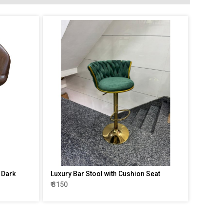
l Dark
Luxury Bar Stool with Cushion Seat
₹ 3150