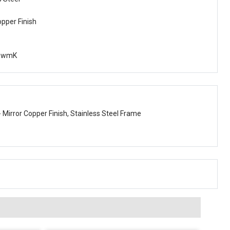
opper Finish
owmK
- Mirror Copper Finish, Stainless Steel Frame