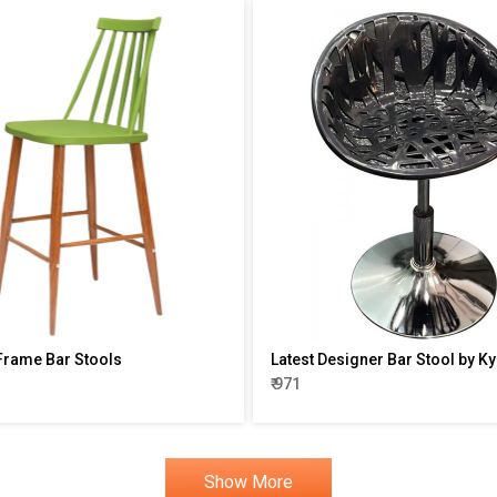
rame Bar Stools
Latest Designer Bar Stool by Ky
₹ 971
Show More