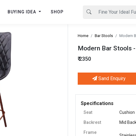
BUYING IDEA
SHOP
Home
Bar Stools
Modern Ba
Modern Bar Stools - 
₹ 2350
Sand Enquiry
Next
Specifications
Seat
Cushion
Backrest
Mid Bac
Frame
Stainles