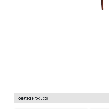
Related Products