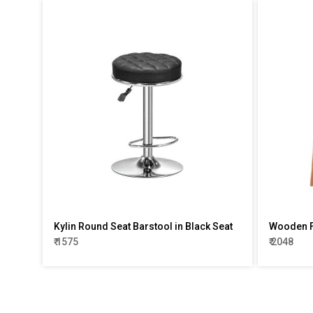
Kylin Round Seat Barstool in Black Seat
Wooden F
₹ 1575
₹ 2048