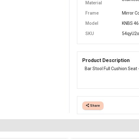
Material
Frame
Mirror C
Model
KNBS 46
SKU
54qyU2
Product Description
Bar Stool Full Cushion Seat 
Share