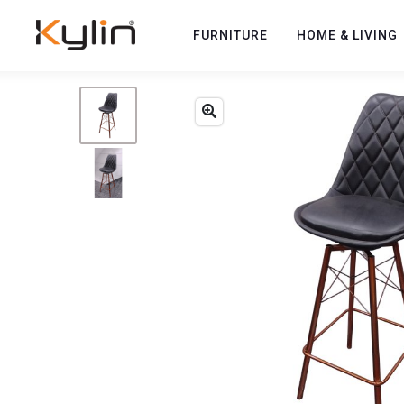
FURNITURE
HOME & LIVING
Previous