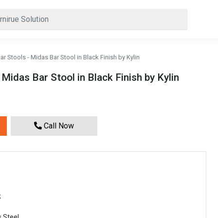
r Stools - Midas Bar Stool in Black Finish by Kylin
Midas Bar Stool in Black Finish by Kylin
Call Now
k
s Steel