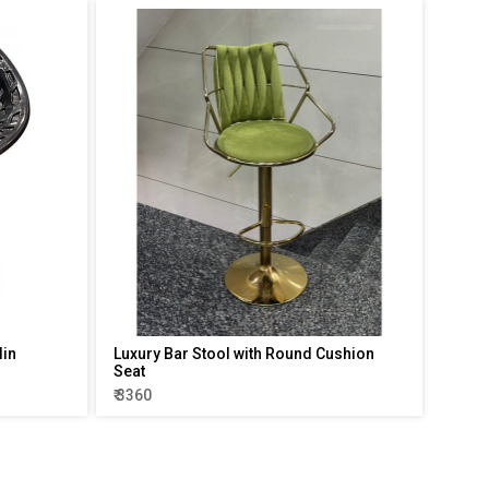
lin
Luxury Bar Stool with Round Cushion
Seat
₹ 3360