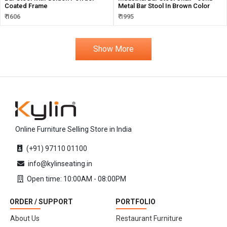
Coated Frame
Metal Bar Stool In Brown Color
₹ 1606
₹ 1995
Show More
Online Furniture Selling Store in India
(+91) 97110 01100
info@kylinseating.in
Open time: 10:00AM - 08:00PM
ORDER / SUPPORT
PORTFOLIO
About Us
Restaurant Furniture