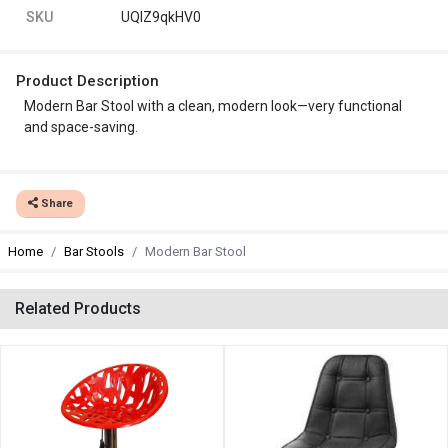
SKU
UQlZ9qkHV0
Product Description
Modern Bar Stool with a clean, modern look—very functional
and space-saving.
Share
Home
Bar Stools
Modern Bar Stool
Related Products