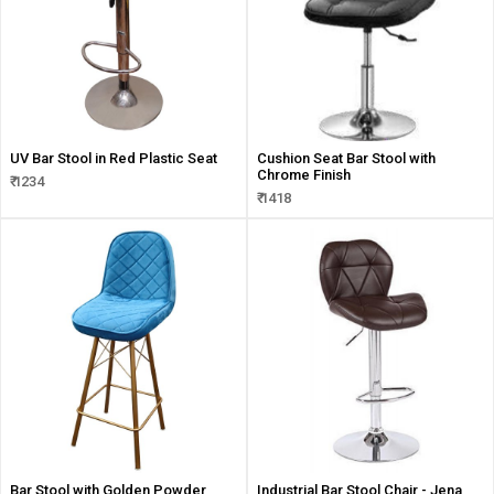
UV Bar Stool in Red Plastic Seat
Cushion Seat Bar Stool with
Chrome Finish
₹ 1234
₹ 1418
Bar Stool with Golden Powder
Industrial Bar Stool Chair - Jena