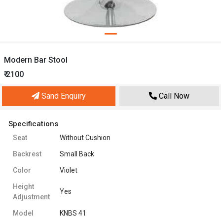
Modern Bar Stool
₹ 2100
Sand Enquiry
Call Now
Specifications
Seat
Without Cushion
Backrest
Small Back
Color
Violet
Height
Yes
Adjustment
Model
KNBS 41