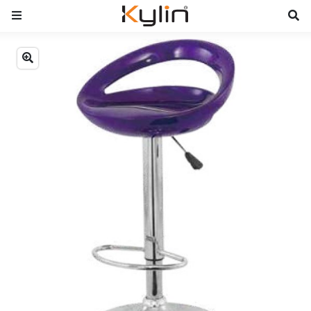
Previous
Next