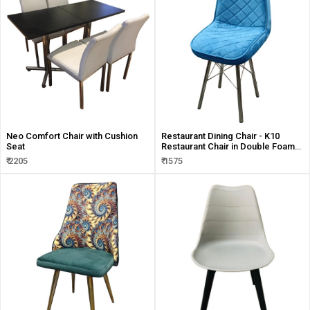
Neo Comfort Chair with Cushion
Restaurant Dining Chair - K10
Seat
Restaurant Chair in Double Foam
Seat
₹ 2205
₹ 1575