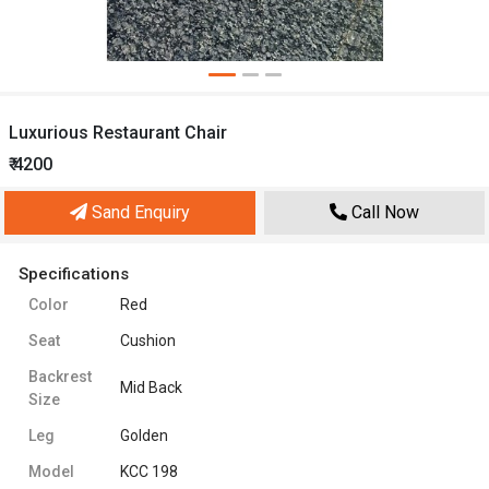
Luxurious Restaurant Chair
₹ 4200
Sand Enquiry
Call Now
Specifications
Color
Red
Seat
Cushion
Backrest
Mid Back
Size
Leg
Golden
Model
KCC 198