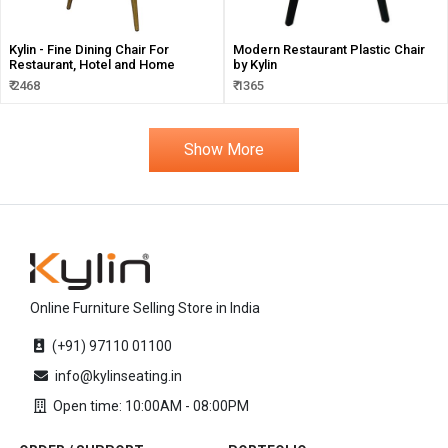
Kylin - Fine Dining Chair For
Modern Restaurant Plastic Chair
Restaurant, Hotel and Home
by Kylin
₹ 2468
₹ 1365
Show More
Online Furniture Selling Store in India
(+91) 97110 01100
info@kylinseating.in
Open time: 10:00AM - 08:00PM