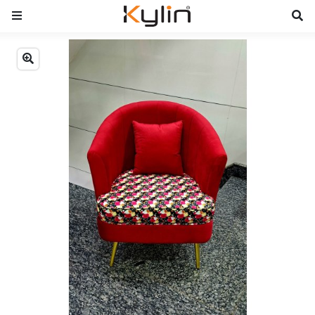
Previous
Next