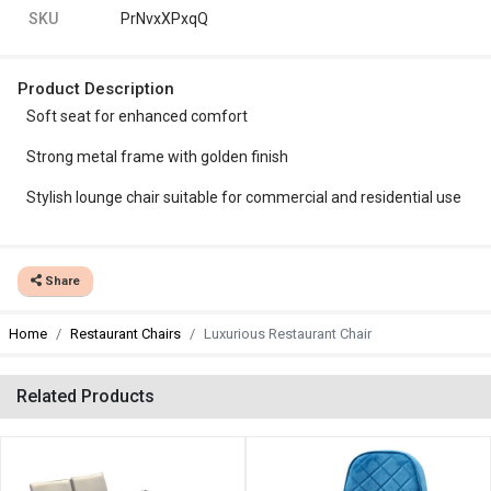
SKU
PrNvxXPxqQ
Product Description
Soft seat for enhanced comfort
Strong metal frame with golden finish
Stylish lounge chair suitable for commercial and residential use
Share
Home
Restaurant Chairs
Luxurious Restaurant Chair
Related Products