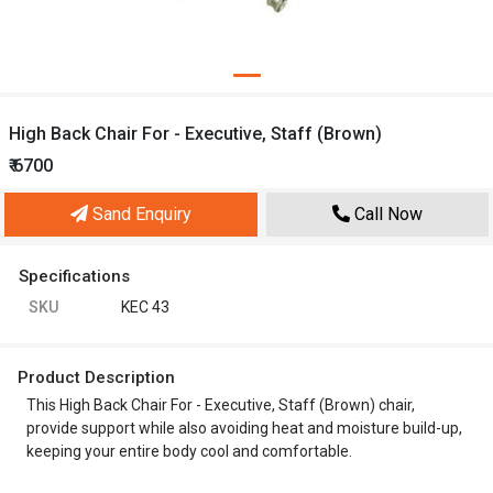
High Back Chair For - Executive, Staff (Brown)
₹ 6700
Sand Enquiry
Call Now
Specifications
SKU
KEC 43
Product Description
This High Back Chair For - Executive, Staff (Brown) chair,
provide support while also avoiding heat and moisture build-up,
keeping your entire body cool and comfortable.