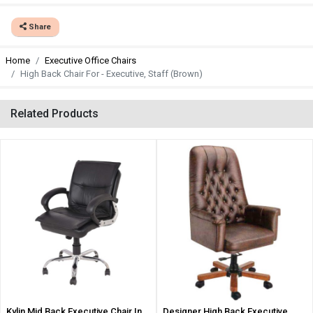
Share
Home
Executive Office Chairs
High Back Chair For - Executive, Staff (Brown)
Related Products
Kylin Mid Back Executive Chair In
Designer High Back Executive