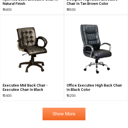
Natural Finish
Chair In Tan Brown Color
₹ 4400
₹ 8500
Executive Mid Back Chair -
Office Executive High Back Chair
Executive Chair In Black
In Black Color
₹ 3400
₹ 6200
Show More