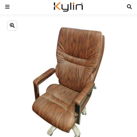
Previous
Next