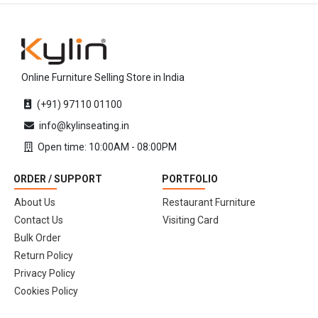
Online Furniture Selling Store in India
(+91) 97110 01100
info@kylinseating.in
Open time: 10:00AM - 08:00PM
ORDER / SUPPORT
PORTFOLIO
About Us
Restaurant Furniture
Contact Us
Visiting Card
Bulk Order
Return Policy
Privacy Policy
Cookies Policy