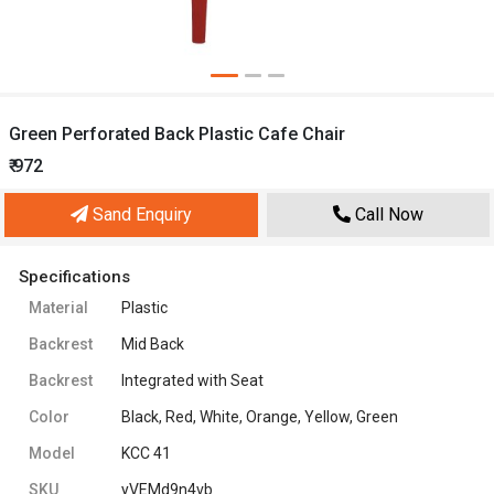
Green Perforated Back Plastic Cafe Chair
₹ 972
Sand Enquiry
Call Now
Specifications
Material
Plastic
Backrest
Mid Back
Backrest
Integrated with Seat
Color
Black, Red, White, Orange, Yellow, Green
Model
KCC 41
SKU
yVEMd9n4vb