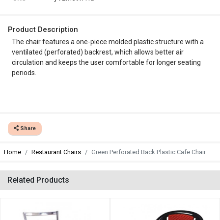
Product Description
The chair features a one-piece molded plastic structure with a
ventilated (perforated) backrest, which allows better air
circulation and keeps the user comfortable for longer seating
periods.
Share
Home
Restaurant Chairs
Green Perforated Back Plastic Cafe Chair
Related Products