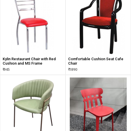
Kylin Restaurant Chair with Red
Comfortable Cushion Seat Cafe
Cushion and MS Frame
Chair
₹ 945
₹ 1890