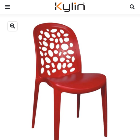
Previous
Next