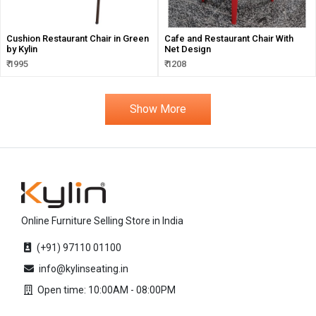
Cushion Restaurant Chair in Green
Cafe and Restaurant Chair With
by Kylin
Net Design
₹ 1995
₹ 1208
Show More
Online Furniture Selling Store in India
(+91) 97110 01100
info@kylinseating.in
Open time: 10:00AM - 08:00PM