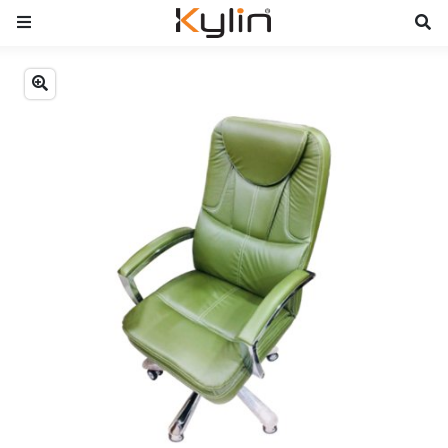
Previous
Next