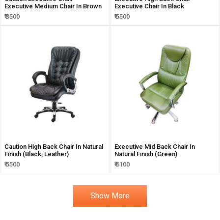
Executive Medium Chair In Brown
Executive Chair In Black
₹ 3500
₹ 5500
Caution High Back Chair In Natural
Executive Mid Back Chair In
Finish (Black, Leather)
Natural Finish (Green)
₹ 5500
₹ 6100
Show More