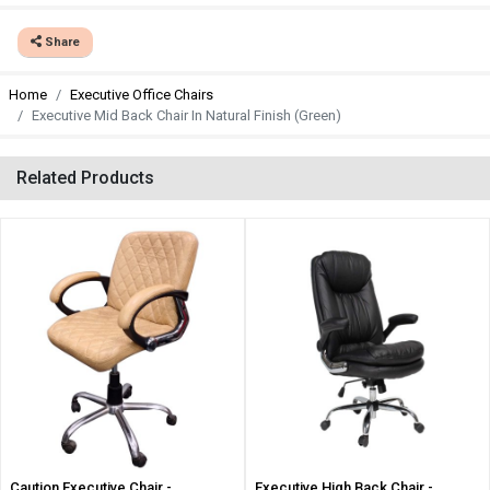
Share
Home
Executive Office Chairs
Executive Mid Back Chair In Natural Finish (Green)
Related Products
Caution Executive Chair -
Executive High Back Chair -