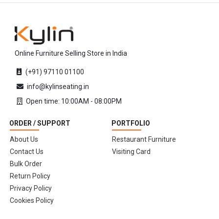
Online Furniture Selling Store in India
(+91) 97110 01100
info@kylinseating.in
Open time: 10:00AM - 08:00PM
ORDER / SUPPORT
PORTFOLIO
About Us
Restaurant Furniture
Contact Us
Visiting Card
Bulk Order
Return Policy
Privacy Policy
Cookies Policy