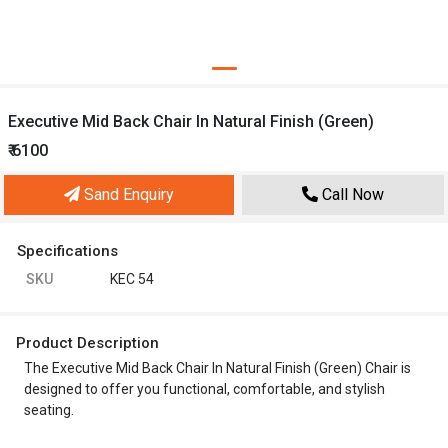
Executive Mid Back Chair In Natural Finish (Green)
₹ 6100
Sand Enquiry
Call Now
Specifications
SKU
KEC 54
Product Description
The Executive Mid Back Chair In Natural Finish (Green) Chair is
designed to offer you functional, comfortable, and stylish
seating.