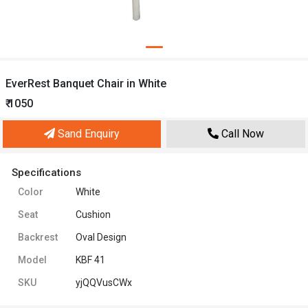
EverRest Banquet Chair in White
₹ 1050
Sand Enquiry
Call Now
Specifications
Color
White
Seat
Cushion
Backrest
Oval Design
Model
KBF 41
SKU
yjQQVusCWx