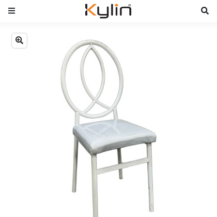
Previous
Next