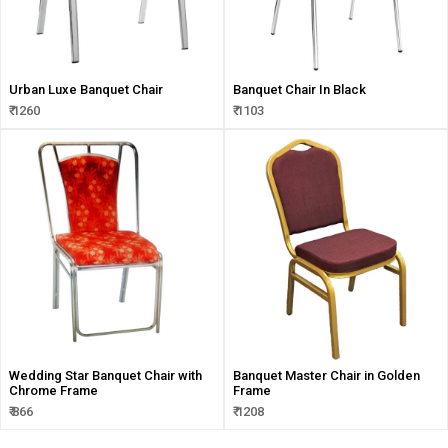
Urban Luxe Banquet Chair
Banquet Chair In Black
₹ 1260
₹ 1103
Wedding Star Banquet Chair with
Banquet Master Chair in Golden
Chrome Frame
Frame
₹ 866
₹ 1208