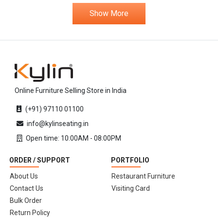
Show More
Online Furniture Selling Store in India
(+91) 97110 01100
info@kylinseating.in
Open time: 10:00AM - 08:00PM
ORDER / SUPPORT
PORTFOLIO
About Us
Restaurant Furniture
Contact Us
Visiting Card
Bulk Order
Return Policy