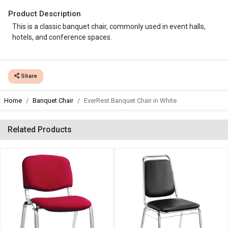
Product Description
This is a classic banquet chair, commonly used in event halls,
hotels, and conference spaces.
Share
Home
Banquet Chair
EverRest Banquet Chair in White
Related Products