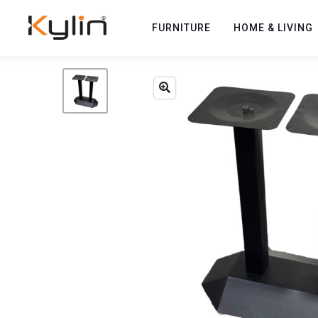
FURNITURE
HOME & LIVING
Previous