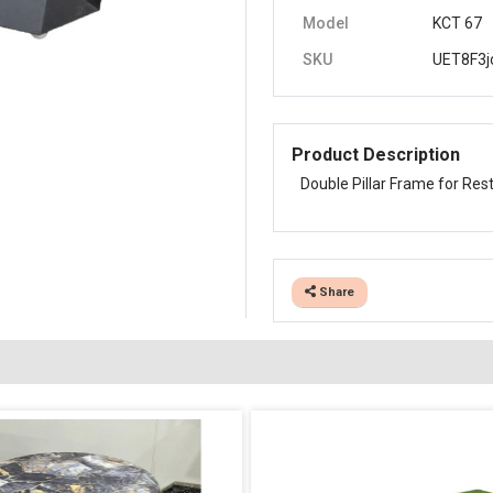
Model
KCT 67
SKU
UET8F3j
Product Description
Double Pillar Frame for Res
Share