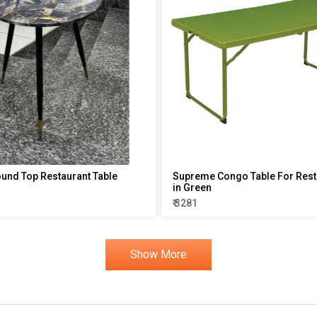
ound Top Restaurant Table
Supreme Congo Table For Rest
in Green
₹ 3281
Show More