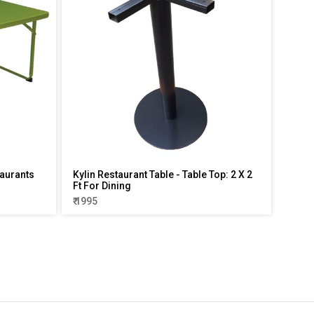
aurants
Kylin Restaurant Table - Table Top: 2 X 2
Ft For Dining
₹ 1995