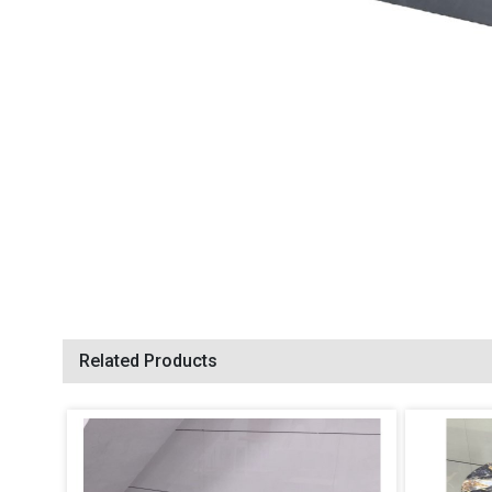
Related Products