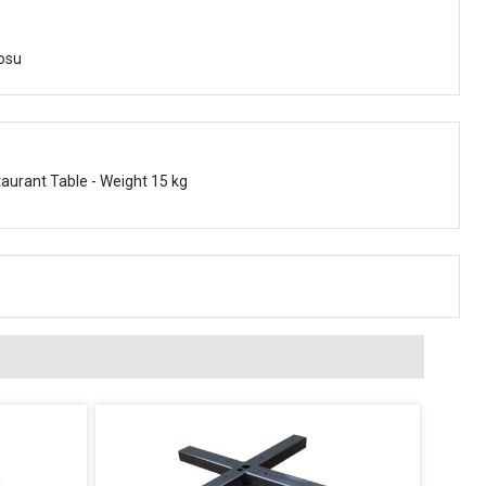
osu
taurant Table - Weight 15 kg