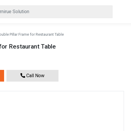
uble Pillar Frame for Restaurant Table
for Restaurant Table
Call Now