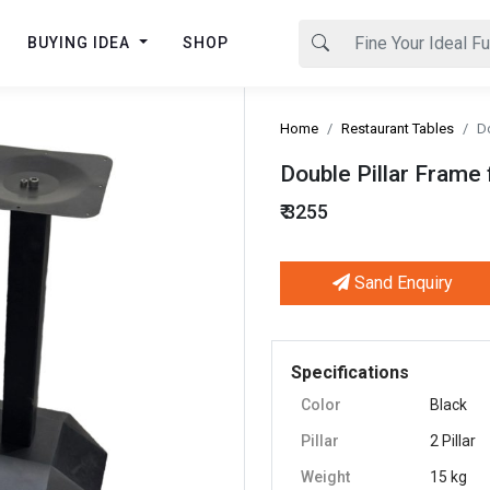
BUYING IDEA
SHOP
Home
Restaurant Tables
Do
Double Pillar Frame 
₹ 3255
Sand Enquiry
Next
Specifications
Color
Black
Pillar
2 Pillar
Weight
15 kg