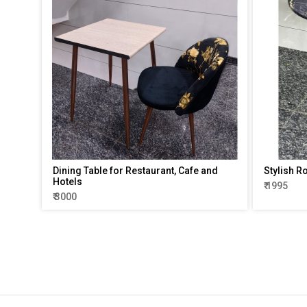
Dining Table for Restaurant, Cafe and
Stylish R
Hotels
₹ 1995
₹ 3000