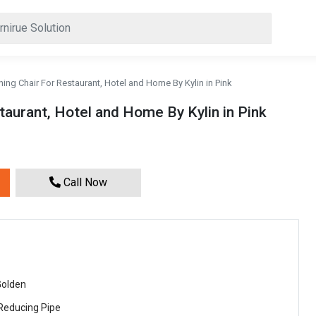
ning Chair For Restaurant, Hotel and Home By Kylin in Pink
taurant, Hotel and Home By Kylin in Pink
Call Now
Golden
 Reducing Pipe