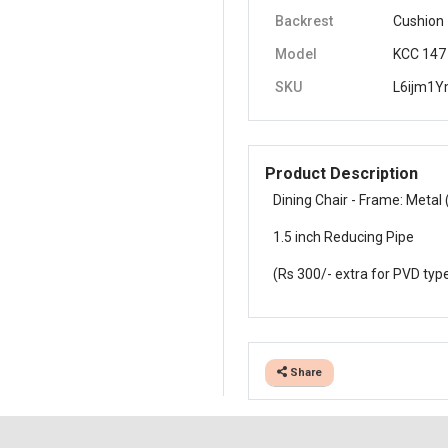
Backrest
Cushion
Model
KCC 147
SKU
L6ijm1
Product Description
Dining Chair - Frame: Metal 
1.5 inch Reducing Pipe
(Rs 300/- extra for PVD typ
Share