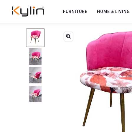
FURNITURE
HOME & LIVING
Previous