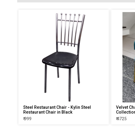
Steel Restaurant Chair - Kylin Steel
Velvet Ch
Restaurant Chair in Black
Collectio
₹ 999
₹ 4725