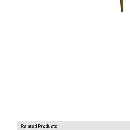
Related Products