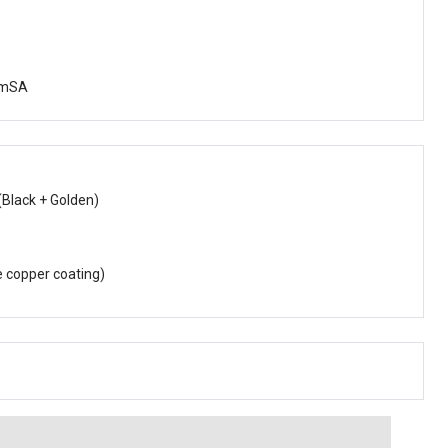
YmSA
(Black + Golden)
e copper coating)