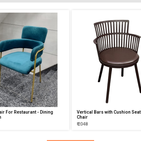
air For Restaurant - Dining
Vertical Bars with Cushion Seat
n
Chair
₹ 2048