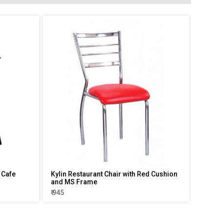
 Cafe
Kylin Restaurant Chair with Red Cushion
and MS Frame
₹ 945