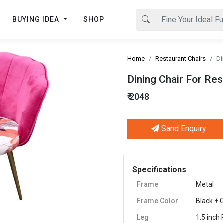
BUYING IDEA
SHOP
Home
Restaurant Chairs
Di
Dining Chair For Res
₹ 2048
Sand Enquiry
Next
Specifications
Frame
Metal
Frame Color
Black + 
Leg
1.5 inch