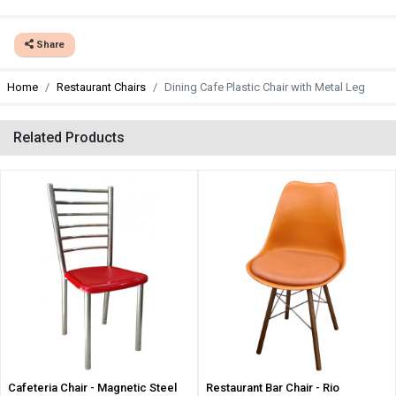
Share
Home
Restaurant Chairs
Dining Cafe Plastic Chair with Metal Leg
Related Products
Cafeteria Chair - Magnetic Steel
Restaurant Bar Chair - Rio