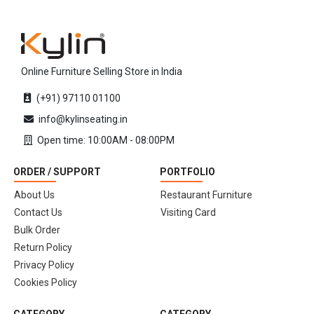
Online Furniture Selling Store in India
(+91) 97110 01100
info@kylinseating.in
Open time: 10:00AM - 08:00PM
ORDER / SUPPORT
PORTFOLIO
About Us
Restaurant Furniture
Contact Us
Visiting Card
Bulk Order
Return Policy
Privacy Policy
Cookies Policy
CATEGORY
CATEGORY