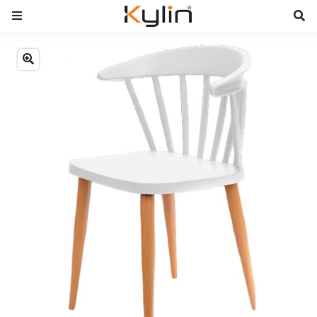
Previous
Next