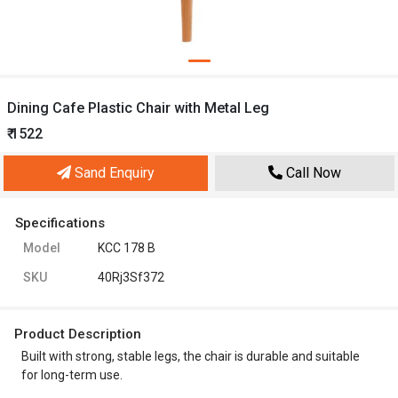
Dining Cafe Plastic Chair with Metal Leg
₹ 1522
Sand Enquiry
Call Now
Specifications
Model
KCC 178 B
SKU
40Rj3Sf372
Product Description
Built with strong, stable legs, the chair is durable and suitable
for long-term use.