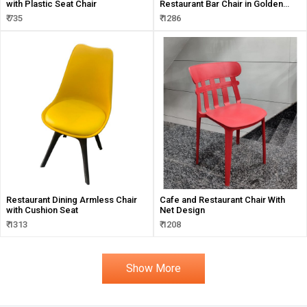
with Plastic Seat Chair
Restaurant Bar Chair in Golden
Frame
₹ 735
₹ 1286
Restaurant Dining Armless Chair
Cafe and Restaurant Chair With
with Cushion Seat
Net Design
₹ 1313
₹ 1208
Show More