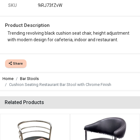
SKU
9iRJ73fZvW
Product Description
Trending revolving black cushion seat chair, height adjustment
with modern design for cafeteria, indoor and restaurant.
Share
Home
Bar Stools
Cushion Seating Restaurant Bar Stool with Chrome Finish
Related Products