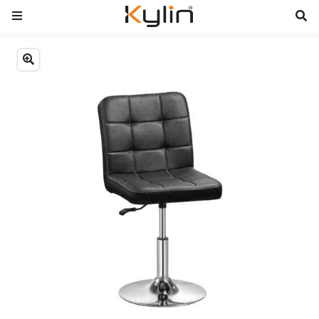
Previous
Next