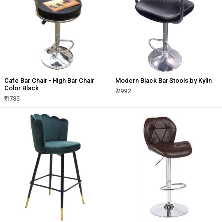
Cafe Bar Chair - High Bar Chair
Modern Black Bar Stools by Kylin
Color Black
₹ 2992
₹ 1785