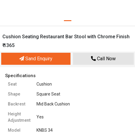
Cushion Seating Restaurant Bar Stool with Chrome Finish
₹ 1365
Sand Enquiry
Call Now
Specifications
Seat
Cushion
Shape
Square Seat
Backrest
Mid Back Cushion
Height
Yes
Adjustment
Model
KNBS 34