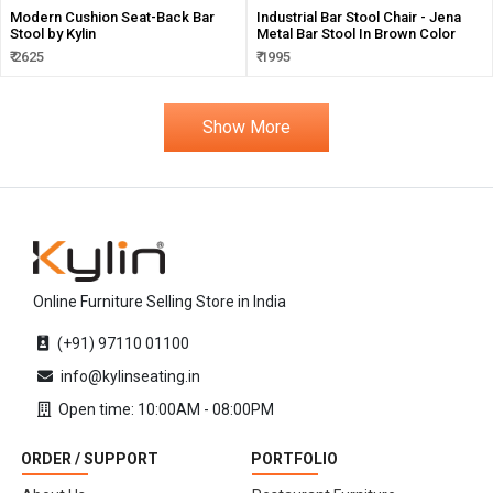
Modern Cushion Seat-Back Bar
Industrial Bar Stool Chair - Jena
Stool by Kylin
Metal Bar Stool In Brown Color
₹ 2625
₹ 1995
Show More
Online Furniture Selling Store in India
(+91) 97110 01100
info@kylinseating.in
Open time: 10:00AM - 08:00PM
ORDER / SUPPORT
PORTFOLIO