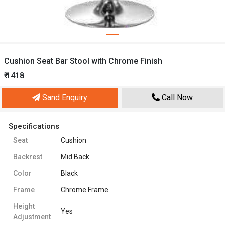
Cushion Seat Bar Stool with Chrome Finish
₹ 1418
Sand Enquiry
Call Now
Specifications
Seat
Cushion
Backrest
Mid Back
Color
Black
Frame
Chrome Frame
Height
Yes
Adjustment