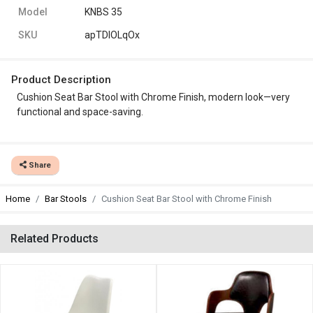
Model
KNBS 35
SKU
apTDIOLqOx
Product Description
Cushion Seat Bar Stool with Chrome Finish, modern look—very
functional and space-saving.
Share
Home
Bar Stools
Cushion Seat Bar Stool with Chrome Finish
Related Products