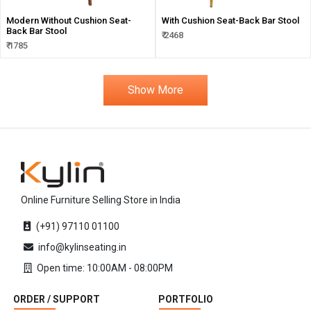
Modern Without Cushion Seat-
With Cushion Seat-Back Bar Stool
Back Bar Stool
₹ 2468
₹ 1785
Show More
Online Furniture Selling Store in India
(+91) 97110 01100
info@kylinseating.in
Open time: 10:00AM - 08:00PM
ORDER / SUPPORT
PORTFOLIO