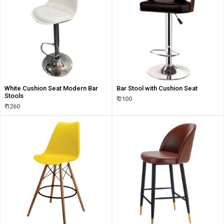
White Cushion Seat Modern Bar
Bar Stool with Cushion Seat
Stools
₹ 2100
₹ 1260