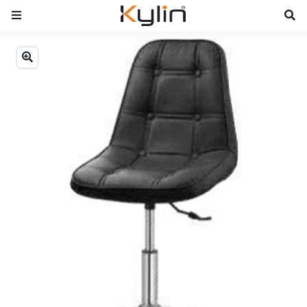
Previous
Next