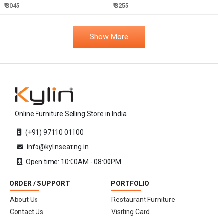
₹ 3045
₹ 3255
Show More
Online Furniture Selling Store in India
(+91) 97110 01100
info@kylinseating.in
Open time: 10:00AM - 08:00PM
ORDER / SUPPORT
PORTFOLIO
About Us
Restaurant Furniture
Contact Us
Visiting Card