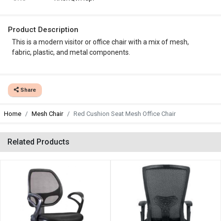
Product Description
This is a modern visitor or office chair with a mix of mesh,
fabric, plastic, and metal components.
Share
Home
Mesh Chair
Red Cushion Seat Mesh Office Chair
Related Products