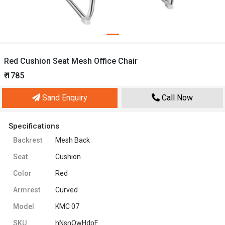
Red Cushion Seat Mesh Office Chair
₹ 1785
Sand Enquiry
Call Now
Specifications
Backrest
Mesh Back
Seat
Cushion
Color
Red
Armrest
Curved
Model
KMC 07
SKU
hNsnQwHdpF