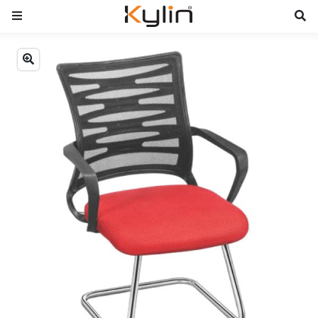
Previous
Next