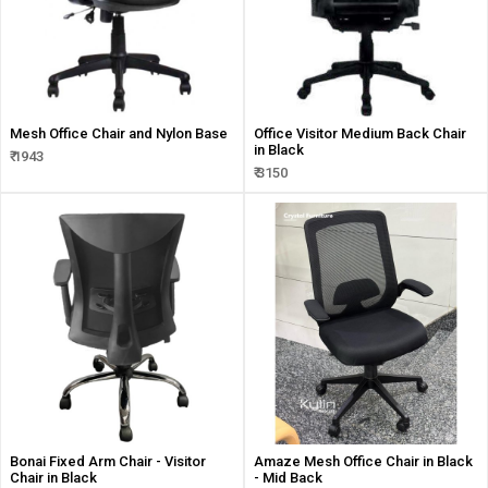
Mesh Office Chair and Nylon Base
Office Visitor Medium Back Chair
in Black
₹ 1943
₹ 3150
Bonai Fixed Arm Chair - Visitor
Amaze Mesh Office Chair in Black
Chair in Black
- Mid Back