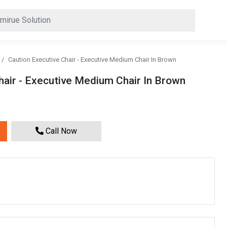
Caution Executive Chair - Executive Medium Chair In Brown
hair - Executive Medium Chair In Brown
Call Now