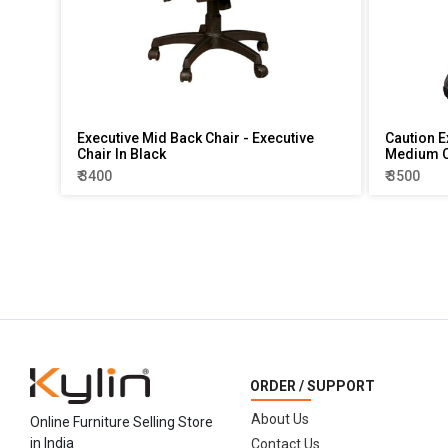
Executive Mid Back Chair - Executive
Caution E
Chair In Black
Medium C
₹ 3400
₹ 3500
ORDER / SUPPORT
About Us
Online Furniture Selling Store
in India
Contact Us