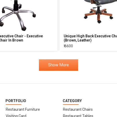
xecutive Chair - Executive
Unique High Back Executive Ch
hair In Brown
(Brown, Leather)
₹ 6600
Show More
PORTFOLIO
CATEGORY
Restaurant Furniture
Restaurant Chairs
Visiting Card
Restaurant Tables