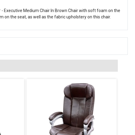
 - Executive Medium Chair In Brown Chair with soft foam on the
on the seat, as well as the fabric upholstery on this chair.