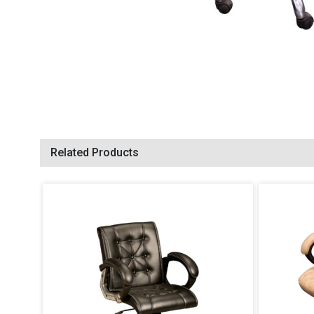
Related Products