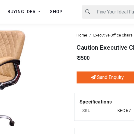
BUYING IDEA
SHOP
Home
Executive Office Chairs
Caution Executive C
₹ 3500
Sand Enquiry
Next
Specifications
SKU
KEC 67