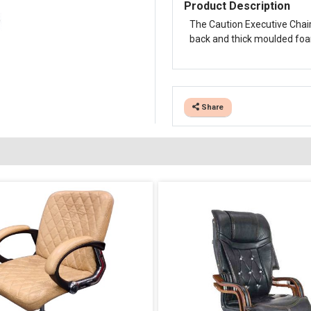
Product Description
The Caution Executive Chair
back and thick moulded foam 
Share