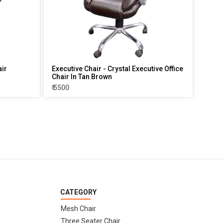
air
Executive Chair - Crystal Executive Office
Chair In Tan Brown
₹ 5500
CATEGORY
Mesh Chair
Three Seater Chair