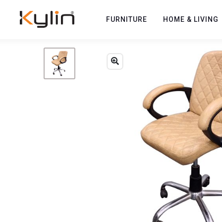
FURNITURE
HOME & LIVING
Previous