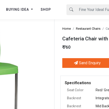
BUYING IDEA
SHOP
Home
Restaurant Chairs
Ca
Cafeteria Chair with
₹ 760
Sand Enquiry
Next
Specifications
Seat Color
Red/ Gre
Backrest
Integrat
Backrest
Mid Bac