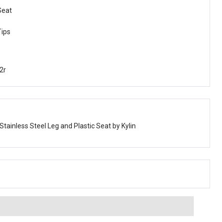
Seat
Tips
2r
 Stainless Steel Leg and Plastic Seat by Kylin