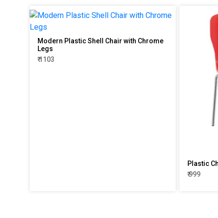
Modern Plastic Shell Chair with Chrome
Legs
₹ 1103
Plastic C
₹ 999