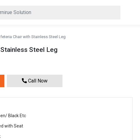
feteria Chair with Stainless Steel Leg
 Stainless Steel Leg
Call Now
en/ Black Etc
ed with Seat
k