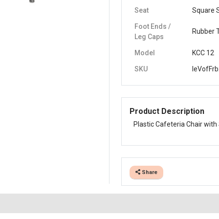
Seat
Square 
Foot Ends /
Rubber 
Leg Caps
Model
KCC 12
SKU
leVofFrb
Product Description
Plastic Cafeteria Chair with
Share