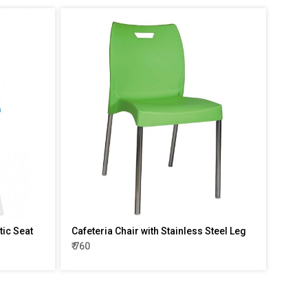
tic Seat
Cafeteria Chair with Stainless Steel Leg
₹ 760