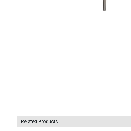
Related Products