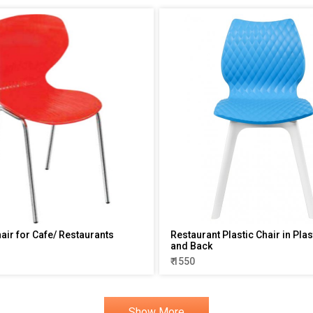
hair for Cafe/ Restaurants
Restaurant Plastic Chair in Plas
and Back
₹ 1550
Show More