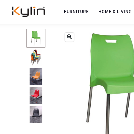
FURNITURE
HOME & LIVING
Previous