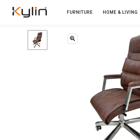
FURNITURE
HOME & LIVING
Previous