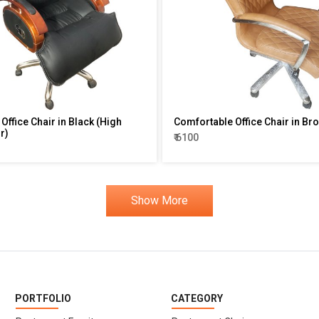
Office Chair in Black (High
Comfortable Office Chair in Br
r)
₹ 6100
Show More
PORTFOLIO
CATEGORY