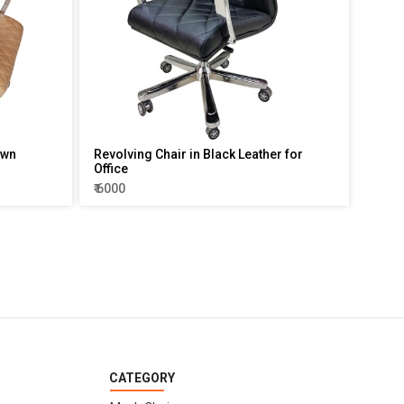
own
Revolving Chair in Black Leather for
Office
₹ 6000
CATEGORY