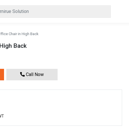
fice Chair in High Back
 High Back
Call Now
0WT