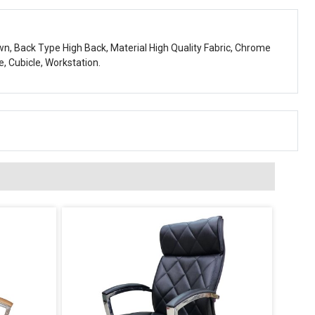
own, Back Type High Back, Material High Quality Fabric, Chrome
e, Cubicle, Workstation.