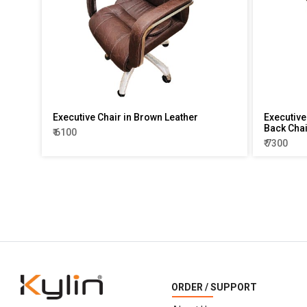
Executive Chair in Brown Leather
Executive 
Back Chai
₹ 6100
₹ 7300
ORDER / SUPPORT