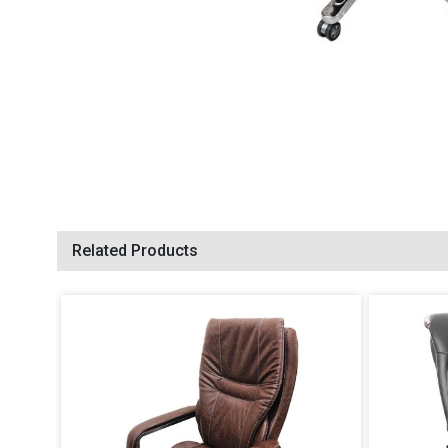
Related Products