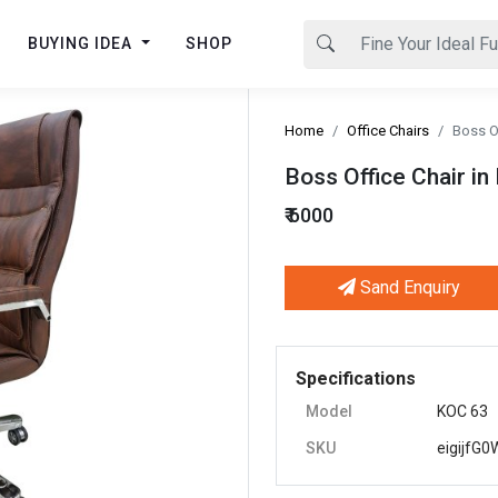
BUYING IDEA
SHOP
Home
Office Chairs
Boss Of
Boss Office Chair in
₹ 6000
Sand Enquiry
Next
Specifications
Model
KOC 63
SKU
eigijfG