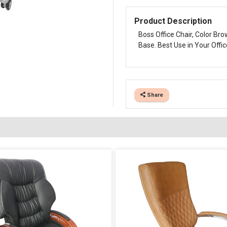
Product Description
Boss Office Chair, Color Br
Base. Best Use in Your Offic
Share