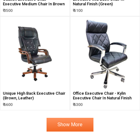
Executive Medium Chair In Brown
Natural Finish (Green)
₹ 3500
₹ 6100
Unique High Back Executive Chair
Office Executive Chair - Kylin
(Brown, Leather)
Executive Chair In Natural Finish
₹ 6600
₹ 6300
Show More