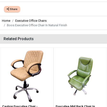
Share
Home
Executive Office Chairs
Boos Executive Office Chair In Natural Finish
Related Products
Caution Executive Chair -
Executive Mid Back Chair In