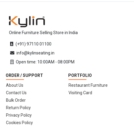
Online Furniture Selling Store in India
(+91) 97110 01100
info@kylinseating.in
Open time: 10:00AM - 08:00PM
ORDER / SUPPORT
PORTFOLIO
About Us
Restaurant Furniture
Contact Us
Visiting Card
Bulk Order
Return Policy
Privacy Policy
Cookies Policy