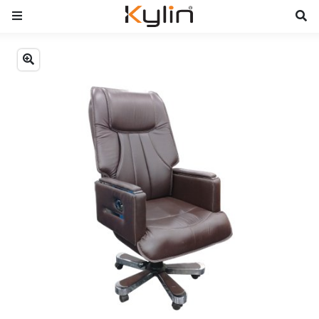
Previous
Next