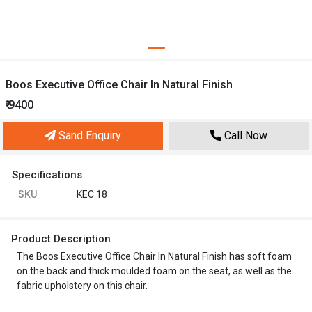
Boos Executive Office Chair In Natural Finish
₹ 9400
Sand Enquiry
Call Now
Specifications
SKU
KEC 18
Product Description
The Boos Executive Office Chair In Natural Finish has soft foam
on the back and thick moulded foam on the seat, as well as the
fabric upholstery on this chair.