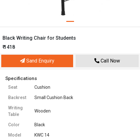
Black Writing Chair for Students
₹ 1418
Sand Enquiry
Call Now
Specifications
Seat
Cushion
Backrest
Small Cushion Back
Writing
Wooden
Table
Color
Black
Model
KWC 14