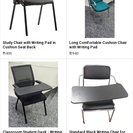
Study Chair with Writing Pad in
Long Comfortable Cushion Chair
Cushion Seat Back
with Writing Pad
₹ 1405
₹ 2940
Classroom Student Desk - Writing
Standard Black Writing Chair for