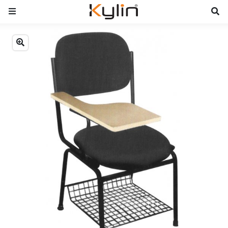
Previous
Next