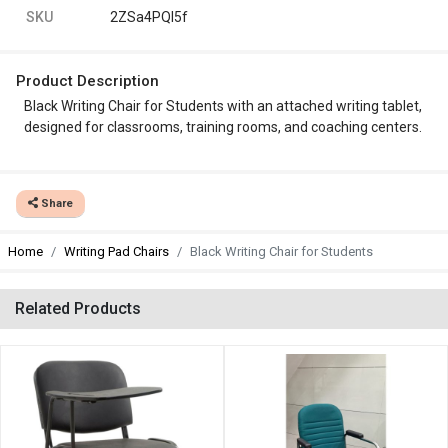
SKU
2ZSa4PQl5f
Product Description
Black Writing Chair for Students with an attached writing tablet,
designed for classrooms, training rooms, and coaching centers.
Share
Home
Writing Pad Chairs
Black Writing Chair for Students
Related Products