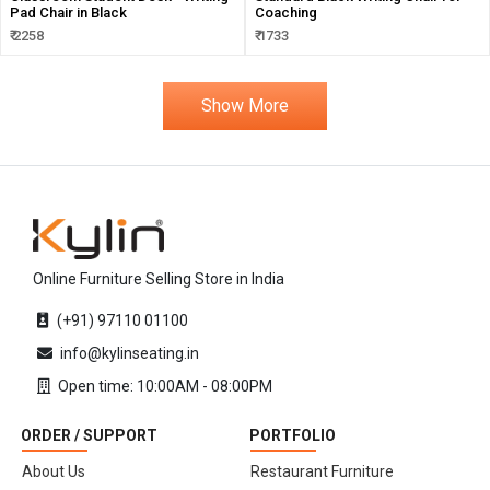
Pad Chair in Black
Coaching
₹ 2258
₹ 1733
Show More
Online Furniture Selling Store in India
(+91) 97110 01100
info@kylinseating.in
Open time: 10:00AM - 08:00PM
ORDER / SUPPORT
PORTFOLIO
About Us
Restaurant Furniture