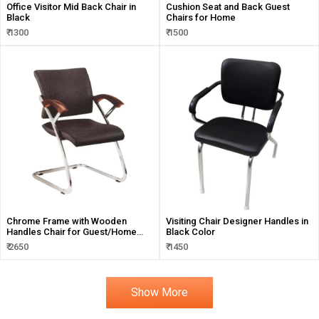
Office Visitor Mid Back Chair in
Cushion Seat and Back Guest
Black
Chairs for Home
₹ 1300
₹ 1500
Chrome Frame with Wooden
Visiting Chair Designer Handles in
Handles Chair for Guest/Home
Black Color
and Visitors
₹ 2650
₹ 1450
Show More