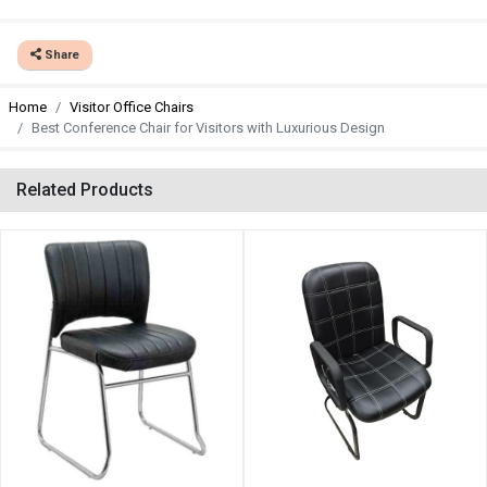
Share
Home
Visitor Office Chairs
Best Conference Chair for Visitors with Luxurious Design
Related Products