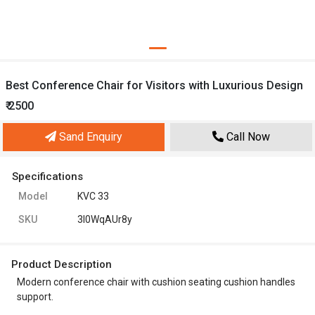
Best Conference Chair for Visitors with Luxurious Design
₹ 2500
Sand Enquiry
Call Now
Specifications
Model
KVC 33
SKU
3l0WqAUr8y
Product Description
Modern conference chair with cushion seating cushion handles
support.