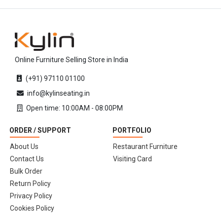
Online Furniture Selling Store in India
(+91) 97110 01100
info@kylinseating.in
Open time: 10:00AM - 08:00PM
ORDER / SUPPORT
PORTFOLIO
About Us
Restaurant Furniture
Contact Us
Visiting Card
Bulk Order
Return Policy
Privacy Policy
Cookies Policy