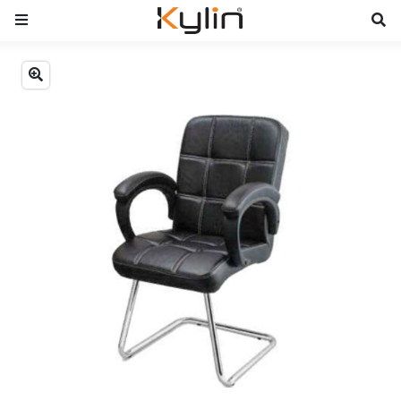
Previous
Next