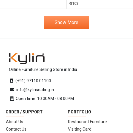
₹ 1103
Show More
Online Furniture Selling Store in India
(+91) 97110 01100
info@kylinseating.in
Open time: 10:00AM - 08:00PM
ORDER / SUPPORT
PORTFOLIO
About Us
Restaurant Furniture
Contact Us
Visiting Card