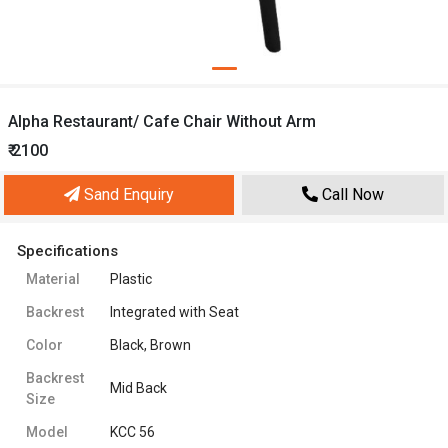
Alpha Restaurant/ Cafe Chair Without Arm
₹ 2100
Sand Enquiry
Call Now
Specifications
Material
Plastic
Backrest
Integrated with Seat
Color
Black, Brown
Backrest
Mid Back
Size
Model
KCC 56