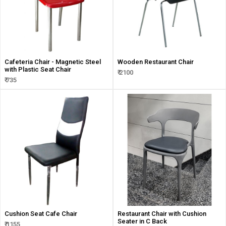
Cafeteria Chair - Magnetic Steel
Wooden Restaurant Chair
with Plastic Seat Chair
₹ 2100
₹ 735
Cushion Seat Cafe Chair
Restaurant Chair with Cushion
Seater in C Back
₹ 1155