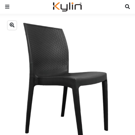
Previous
Next