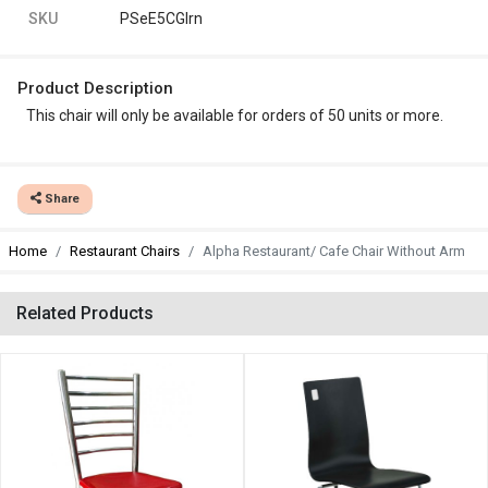
SKU
PSeE5CGlrn
Product Description
This chair will only be available for orders of 50 units or more.
Share
Home
Restaurant Chairs
Alpha Restaurant/ Cafe Chair Without Arm
Related Products